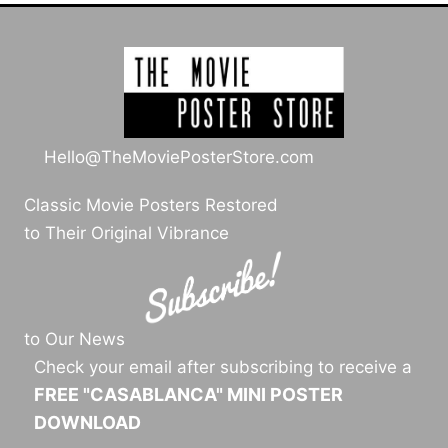
Hello@TheMoviePosterStore.com
Classic Movie Posters Restored
to Their Original Vibrance
to Our News
Check your email after subscribing to receive a
FREE "CASABLANCA" MINI POSTER
DOWNLOAD