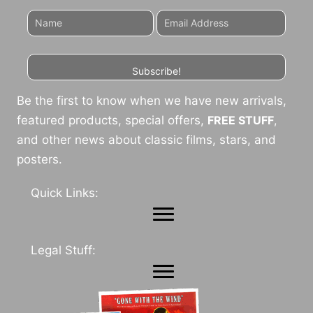
Subscribe!
Be the first to know when we have new arrivals,
featured products, special offers,
FREE STUFF
,
and other news about classic films, stars, and
posters.
Quick Links:
Legal Stuff: