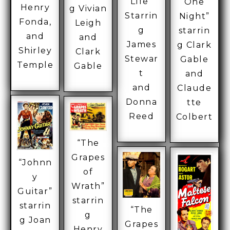
LIfe”
One
Henry
g Vivian
Starrin
Night”
Fonda,
Leigh
g
starrin
and
and
James
g Clark
Shirley
Clark
Stewar
Gable
Temple
Gable
t
and
and
Claude
Donna
tte
Reed
Colbert
“The
Grapes
“Johnn
of
y
Wrath”
Guitar”
starrin
starrin
“The
g
g Joan
Grapes
Henry