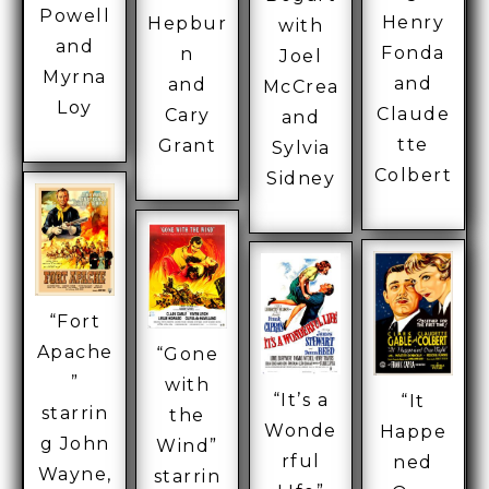
Powell
Henry
Hepbur
with
and
Fonda
n
Joel
Myrna
and
and
McCrea
Loy
Claude
Cary
and
tte
Grant
Sylvia
Colbert
Sidney
“Fort
Apache
“Gone
”
with
“It’s a
“It
starrin
the
Wonde
Happe
g John
Wind”
rful
ned
Wayne,
starrin