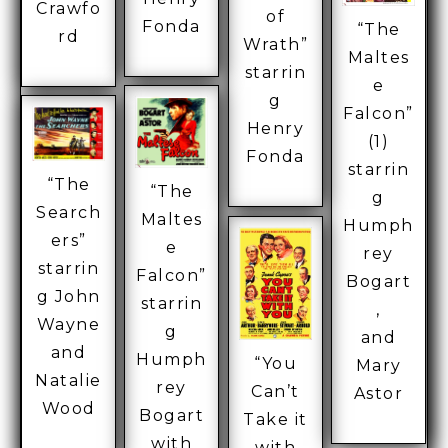
Crawfo
of
Fonda
“The
rd
Wrath”
Maltes
starrin
e
g
Falcon”
Henry
(1)
Fonda
starrin
“The
“The
g
Search
Maltes
Humph
ers”
e
rey
starrin
Falcon”
Bogart
g John
starrin
,
Wayne
g
and
and
Humph
“You
Mary
Natalie
rey
Can’t
Astor
Wood
Bogart
Take it
with
with