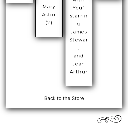
Mary
You”
Astor
starrin
(2)
g
James
Stewar
t
and
Jean
Arthur
Back to the Store