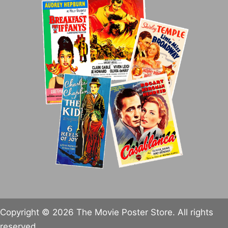
Copyright © 2026 The Movie Poster Store. All rights
reserved.