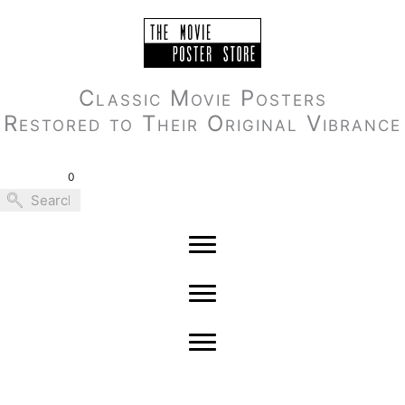
Skip
to
content
Classic Movie Posters
Restored to Their Original Vibrance
0