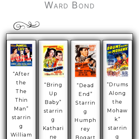
Ward Bond
“After
the
“Drums
“Bring
“Dead
The
Along
Up
End”
Thin
the
Baby”
Starrin
Man”
Mohaw
starrin
g
starrin
k”
g
Humph
g
starrin
Kathari
rey
William
g
ne
Bogart