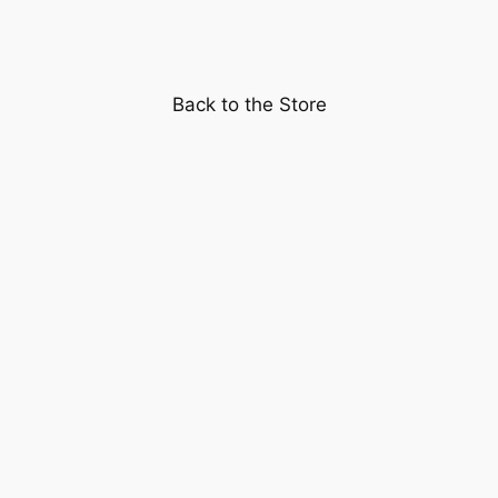
Night"
starring
Clark
Back to the Store
Gable
and
Claudette
Colbert
quantity