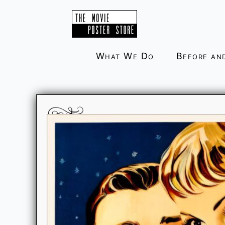
Skip
to
content
What We Do
Before an