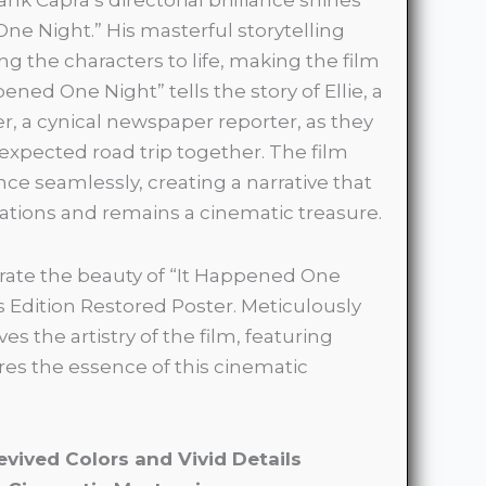
ne Night.” His masterful storytelling
ing the characters to life, making the film
ned One Night” tells the story of Ellie, a
r, a cynical newspaper reporter, as they
xpected road trip together. The film
 seamlessly, creating a narrative that
ations and remains a cinematic treasure.
ate the beauty of “It Happened One
s Edition Restored Poster. Meticulously
es the artistry of the film, featuring
res the essence of this cinematic
evived Colors and Vivid Details