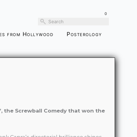
through
0
$189.00
ies from Hollywood
Posterology
”, the Screwball Comedy that won the
ank Capra’s directorial brilliance shines