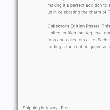
making it a perfect addition to a
us in celebrating the charm of 
Collector’s Edition Poster:
This
limited-edition masterpiece, mak
fans and collectors alike. Each 
adding a touch of uniqueness to
Shipping is Always Free