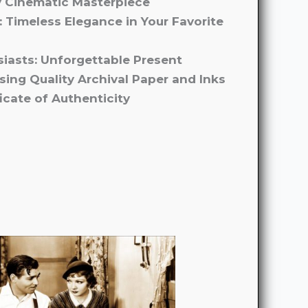
y Cinematic Masterpiece
: Timeless Elegance in Your Favorite
usiasts: Unforgettable Present
Using Quality Archival Paper and Inks
icate of Authenticity