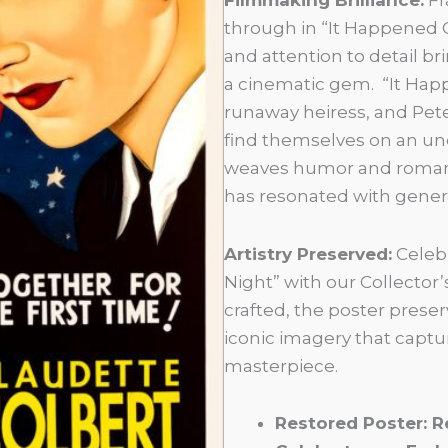
through in “It Happened O
and attention to detail br
a cinematic gem. “It Happe
runaway heiress, and Pete
find themselves on an une
weaves humor and romance
has resonated with gener
Artistry Preserved:
Celebr
Night” with our Collector’
crafted, the poster preserv
iconic imagery that captu
masterpiece.
Restored Poster: R