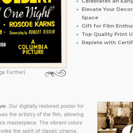
Celebrates an Earl
Elevate Your Decor
Space
Gift for Film Enth
Top Quality Print 
Replete with Certif
ge Further)
ove:
Our digitally restored poster for
s the artistry of the film, allowing
a’s masterpiece. The vibrant colors
voke the spirit of classic cinema,