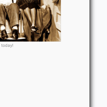
 today!