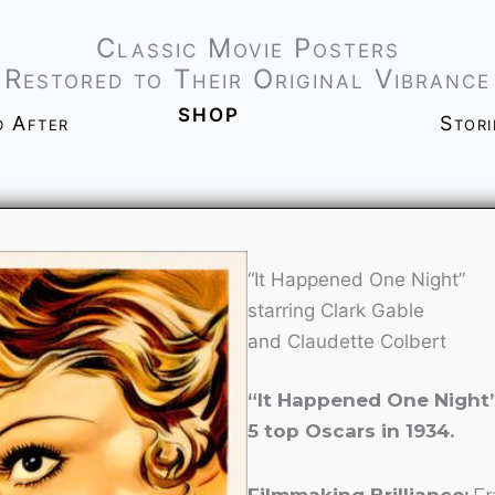
Classic Movie Posters
Restored to Their Original Vibrance
shop
d After
Stor
“It Happened One Night”
starring Clark Gable
and Claudette Colbert
“It Happened One Night
5 top Oscars in 1934.
Filmmaking Brilliance:
Fr