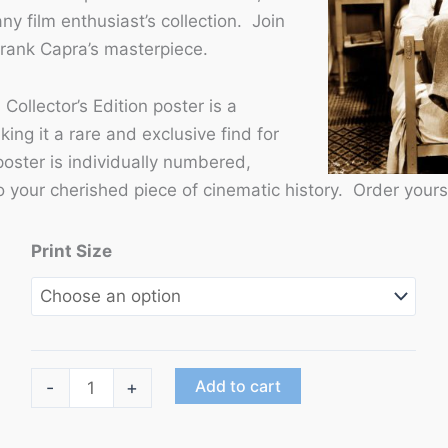
ny film enthusiast’s collection. Join
Frank Capra’s masterpiece.
 Collector’s Edition poster is a
ing it a rare and exclusive find for
poster is individually numbered,
 your cherished piece of cinematic history. Order yours
Print Size
"It
Add to cart
-
+
Happened
One