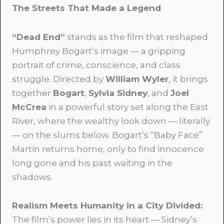
The Streets That Made a Legend
“Dead End”
stands as the film that reshaped
Humphrey Bogart’s image — a gripping
portrait of crime, conscience, and class
struggle. Directed by
William Wyler
, it brings
together
Bogart
,
Sylvia Sidney
, and
Joel
McCrea
in a powerful story set along the East
River, where the wealthy look down — literally
— on the slums below. Bogart’s “Baby Face”
Martin returns home, only to find innocence
long gone and his past waiting in the
shadows.
Realism Meets Humanity in a City Divided:
The film’s power lies in its heart — Sidney’s