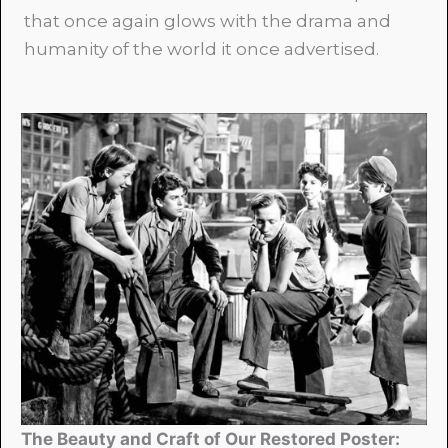
that once again glows with the drama and
humanity of the world it once advertised.
The Beauty and Craft of Our Restored Poster: