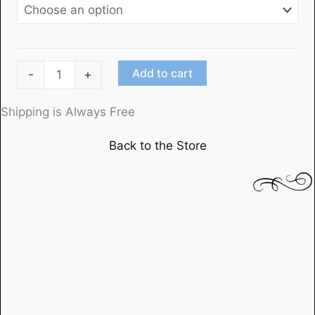
"Dead
Add to cart
-
+
End"
Starring
Shipping is Always Free
Humphrey
Back to the Store
Bogartwith
Joel
McCrea
and
Sylvia
Sidney
quantity