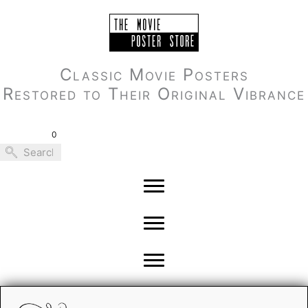
Skip
to
content
Classic Movie Posters
Restored to Their Original Vibrance
0