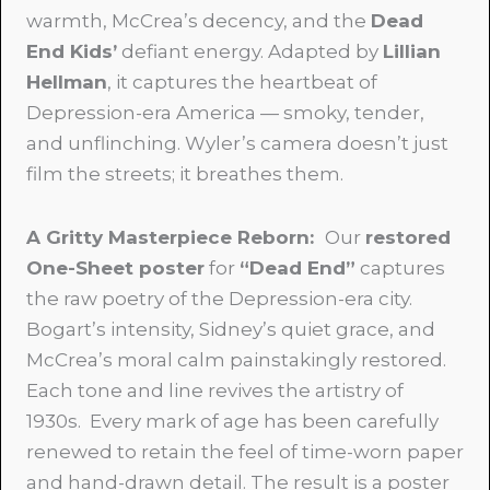
warmth, McCrea’s decency, and the
Dead
End Kids’
defiant energy. Adapted by
Lillian
Hellman
, it captures the heartbeat of
Depression-era America — smoky, tender,
and unflinching. Wyler’s camera doesn’t just
film the streets; it breathes them.
A Gritty Masterpiece Reborn:
Our
restored
One-Sheet poster
for
“Dead End”
captures
the raw poetry of the Depression-era city.
Bogart’s intensity, Sidney’s quiet grace, and
McCrea’s moral calm painstakingly restored.
Each tone and line revives the artistry of
1930s. Every mark of age has been carefully
renewed to retain the feel of time-worn paper
and hand-drawn detail. The result is a poster