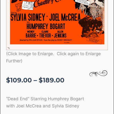
(Click Image to Enlarge. Click again to Enlarge
Further)
Price
$
109.00
–
$
189.00
range:
$109.00
“Dead End” Starring Humphrey Bogart
through
with Joel McCrea and Sylvia Sidney
$189.00