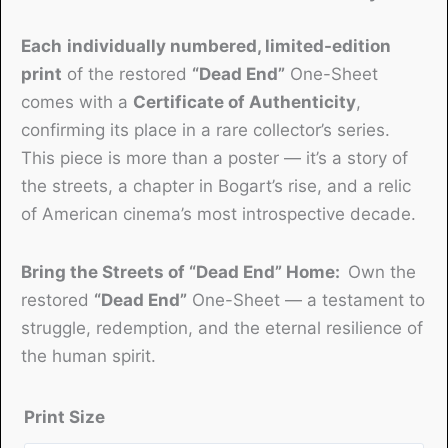
Each
individually numbered, limited-edition
print
of the restored
“Dead End”
One-Sheet
comes with a
Certificate of Authenticity
,
confirming its place in a rare collector’s series.
This piece is more than a poster — it’s a story of
the streets, a chapter in Bogart’s rise, and a relic
of American cinema’s most introspective decade.
Bring the Streets of “Dead End” Home:
Own the
restored
“Dead End”
One-Sheet — a testament to
struggle, redemption, and the eternal resilience of
the human spirit.
Print Size