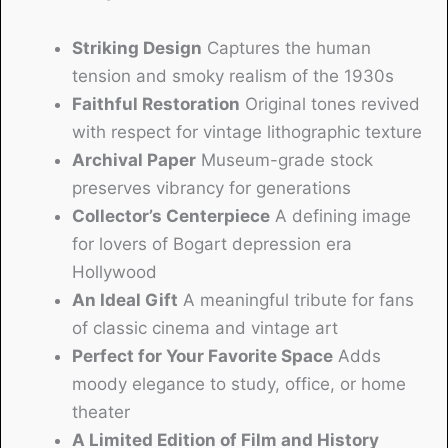
Striking Design
Captures the human
tension and smoky realism of the 1930s
Faithful Restoration
Original tones revived
with respect for vintage lithographic texture
Archival Paper
Museum-grade stock
preserves vibrancy for generations
Collector’s Centerpiece
A defining image
for lovers of Bogart depression era
Hollywood
An Ideal Gift
A meaningful tribute for fans
of classic cinema and vintage art
Perfect for Your Favorite Space
Adds
moody elegance to study, office, or home
theater
A Limited Edition of Film and History