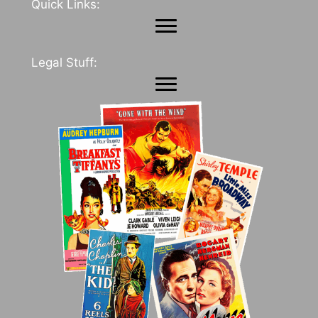
Quick Links:
Legal Stuff: