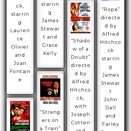
starrin
ck,
“Rope”
g
starrin
directe
James
g
d by
Stewar
Lauren
Alfred
t and
ce
“Shado
Hitchco
Grace
Olivier
w of a
ck
Kelly
and
Doubt”
starrin
Joan
directe
g
Fontain
d by
James
e
Alfred
Stewar
Hitchco
t
ck,
John
with
Dall
“Strang
Joseph
and
ers on
Cotten
Farley
a Train”
and