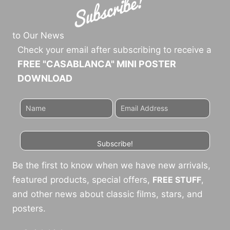
to Our News
Check your email after subscribing to receive a
FREE "CASABLANCA" MINI POSTER
DOWNLOAD
Subscribe!
Be the first to know when we have new arrivals,
featured products, special offers,
FREE STUFF
,
and other news about classic films, stars, and
posters.