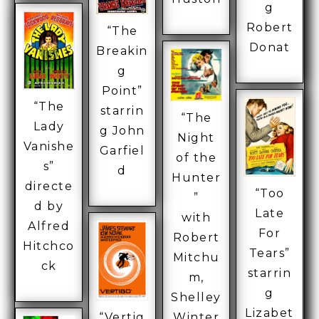
g
Robert
“The
Donat
Breakin
g
Point”
“The
starrin
“The
Lady
g John
Night
Vanishe
Garfiel
of the
s”
d
Hunter
directe
“Too
”
d by
Late
with
Alfred
For
Robert
Hitchco
Tears”
Mitchu
ck
starrin
m,
g
Shelley
Lizabet
“Vertig
Winter