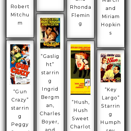
March
Robert
Rhonda
and
Mitchu
Flemin
Miriam
m
g
Hopkin
s
“Gaslig
ht”
starrin
g
Ingrid
“Key
“Gun
Bergm
Largo”
Crazy”
“Hush,
an,
Starrin
starrin
Hush
Charles
g
g
Sweet
Boyer,
Humph
Peggy
Charlot
and
rey