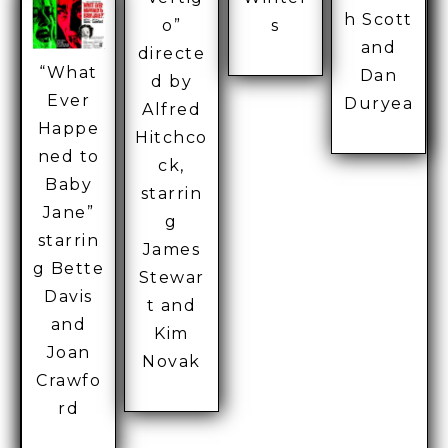
h Scott
o”
s
and
directe
“What
Dan
d by
Ever
Duryea
Alfred
Happe
Hitchco
ned to
ck,
Baby
starrin
Jane”
g
starrin
James
g Bette
Stewar
Davis
t and
and
Kim
Joan
Novak
Crawfo
rd