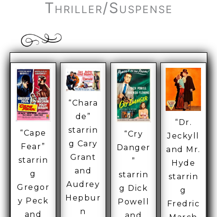
Thriller/Suspense
“Chara
de”
“Dr.
starrin
“Cape
“Cry
Jeckyll
g Cary
Fear”
Danger
and Mr.
Grant
starrin
”
Hyde
and
g
starrin
starrin
Audrey
Gregor
g Dick
g
Hepbur
y Peck
Powell
Fredric
n
and
and