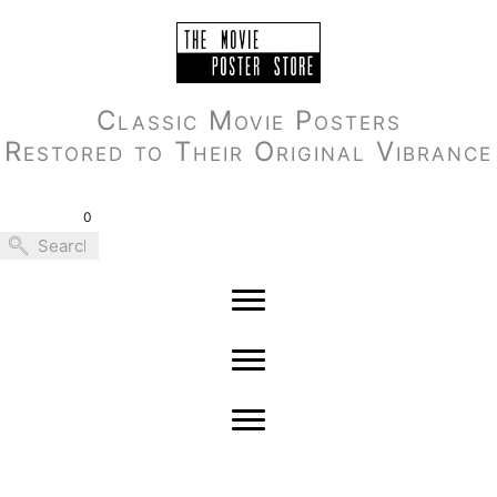
Skip
to
content
Classic Movie Posters
Restored to Their Original Vibrance
0