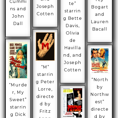
Cummi
te”
Joseph
Bogart
ns and
starrin
Cotten
and
John
g Bette
Lauren
Dall
Davis,
Bacall
Olivia
de
Havilla
nd, and
Joseph
“M”
Cotten
starrin
“North
g Peter
“Murde
by
Lorre,
r, My
Northw
directe
Sweet”
est”
d by
starrin
directe
Fritz
g Dick
d by