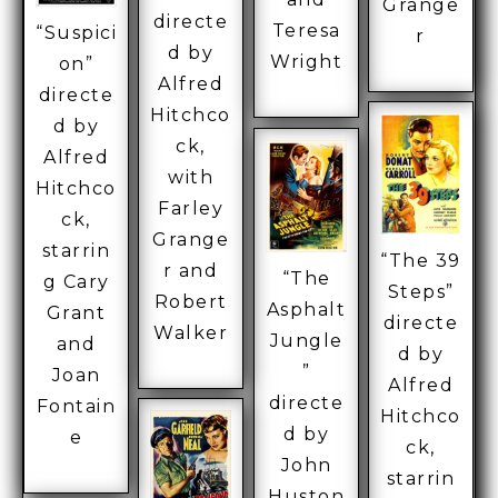
Grange
directe
Teresa
“Suspici
r
d by
Wright
on”
Alfred
directe
Hitchco
d by
ck,
Alfred
with
Hitchco
Farley
ck,
Grange
starrin
“The 39
r and
“The
g Cary
Steps”
Robert
Asphalt
Grant
directe
Walker
Jungle
and
d by
”
Joan
Alfred
directe
Fontain
Hitchco
d by
e
ck,
John
starrin
Huston