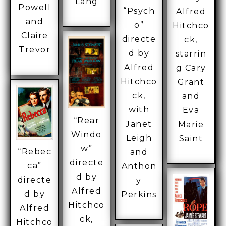
Lang
Powell
“Psych
Alfred
and
o”
Hitchco
Claire
directe
ck,
Trevor
d by
starrin
Alfred
g Cary
Hitchco
Grant
ck,
and
with
Eva
“Rear
Janet
Marie
Windo
Leigh
Saint
w”
“Rebec
and
directe
ca”
Anthon
d by
directe
y
Alfred
d by
Perkins
Hitchco
Alfred
ck,
Hitchco