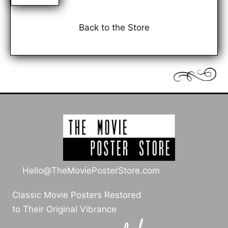
Back to the Store
Hello@TheMoviePosterStore.com
Classic Movie Posters Restored
to Their Original Vibrance