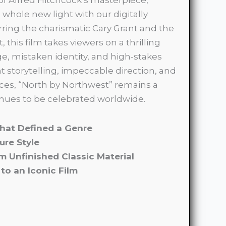
 whole new light with our digitally
rring the charismatic Cary Grant and the
, this film takes viewers on a thrilling
, mistaken identity, and high-stakes
ant storytelling, impeccable direction, and
es, “North by Northwest” remains a
nues to be celebrated worldwide.
 That Defined a Genre
ure Style
om Unfinished Classic Material
to an Iconic Film