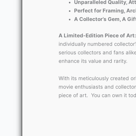
Unparalleled Quality, Att
Perfect for Framing, Arc
A Collector’s Gem, A Gif
A Limited-Edition Piece of Art
individually numbered collector’
serious collectors and fans alik
enhance its value and rarity.
With its meticulously created o
movie enthusiasts and collector
piece of art. You can own it to