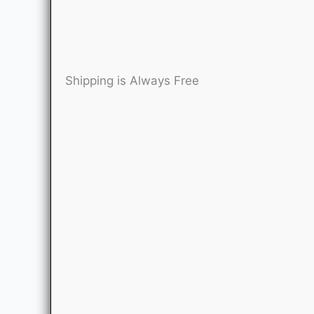
Shipping is Always Free