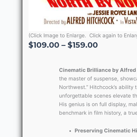
(Click Image to Enlarge. Click again to Enlar
Price
$
109.00
–
$
159.00
range:
$109.00
through
Cinematic Brilliance by Alfre
$159.00
the master of suspense, showca
Northwest.” Hitchcock’s ability 
unforgettable scenes elevate th
His genius is on full display, m
benchmark in film history, a tr
Preserving Cinematic H