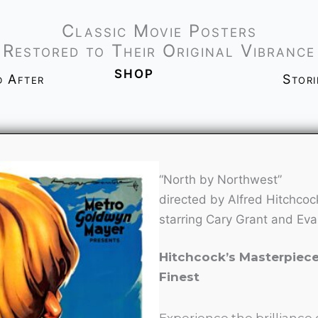
Classic Movie Posters
Restored to Their Original Vibrance
shop
d After
Stor
“North by Northwest”
directed by Alfred Hitchcoc
starring Cary Grant and Eva
Hitchcock’s Masterpiece,
Finest
Experience the brilliance