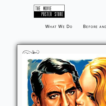
Skip
to
content
What We Do
Before an