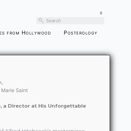
through
0
$159.00
ies from Hollywood
Posterology
k,
 Marie Saint
 a Director at His Unforgettable
 of Alfred Hitchcock’s masterpiece,