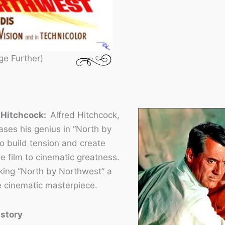
ge Further)
d Hitchcock:
Alfred Hitchcock,
ses his genius in “North by
to build tension and create
e film to cinematic greatness.
aking “North by Northwest” a
ue cinematic masterpiece.
istory