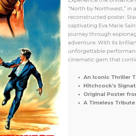
“North by Northwest,” in a
reconstructed poster. Sta
captivating Eva Marie Saint
journey through espionage
adventure. With its brilli
unforgettable performanc
cinematic gem that conti
An Iconic Thriller
Hitchcock’s Signat
Original Poster fr
A Timeless Tribute 