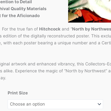
ention to Detail
hival Quality Materials
t for the Aficionado
:
For the true fan of
Hitchcock
and “
North by Northwes
s edition of the digitally reconstructed poster. This excl
e, with each poster bearing a unique number and a Certif
riginal artwork and enhanced vibrancy, this Collectors-Ed
s alike. Experience the magic of “North by Northwest” all
day.
Print Size