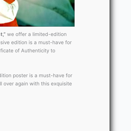
t,”
we offer a limited-edition
usive edition is a must-have for
icate of Authenticity to
ition poster is a must-have for
 over again with this exquisite