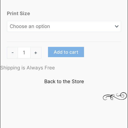
Print Size
"The
Add to cart
-
+
Lady
Vanishes"
Shipping is Always Free
directed
Back to the Store
by
Alfred
Hitchcock
quantity