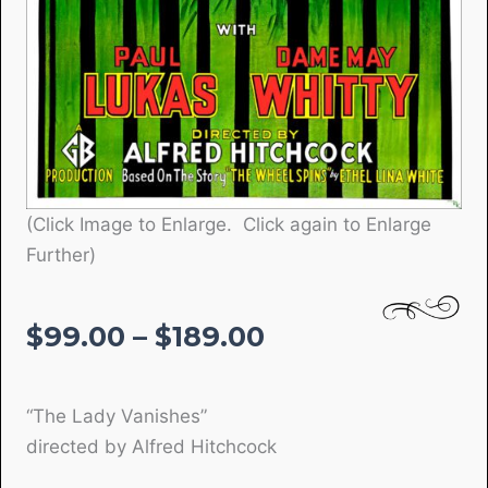
(Click Image to Enlarge. Click again to Enlarge
Further)
Price
$
99.00
–
$
189.00
range:
$99.00
“The Lady Vanishes”
through
directed by Alfred Hitchcock
$189.00