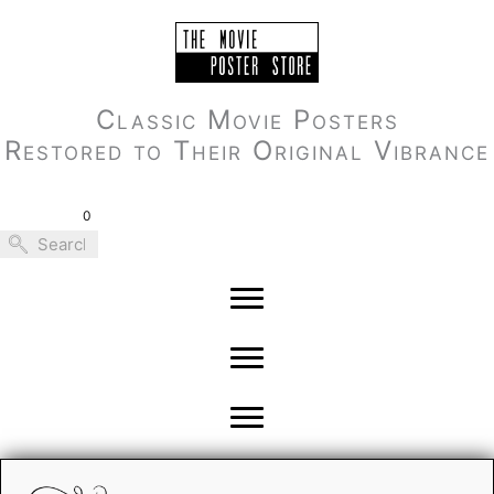
Skip
to
content
Classic Movie Posters
Restored to Their Original Vibrance
0