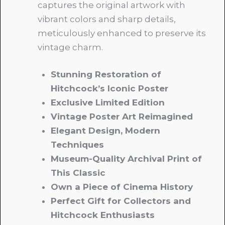
captures the original artwork with
vibrant colors and sharp details,
meticulously enhanced to preserve its
vintage charm.
Stunning Restoration of
Hitchcock’s Iconic Poster
Exclusive Limited Edition
Vintage Poster Art Reimagined
Elegant Design, Modern
Techniques
Museum-Quality Archival Print of
This Classic
Own a Piece of Cinema History
Perfect Gift for Collectors and
Hitchcock Enthusiasts