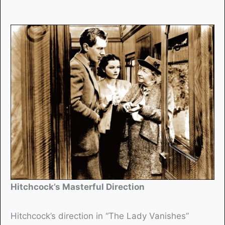
Hitchcock’s Masterful Direction
Hitchcock’s direction in “The Lady Vanishes”