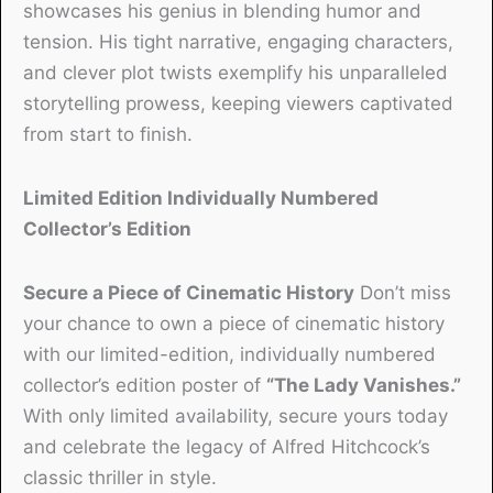
showcases his genius in blending humor and
tension. His tight narrative, engaging characters,
and clever plot twists exemplify his unparalleled
storytelling prowess, keeping viewers captivated
from start to finish.
Limited Edition Individually Numbered
Collector’s Edition
Secure a Piece of Cinematic History
Don’t miss
your chance to own a piece of cinematic history
with our limited-edition, individually numbered
collector’s edition poster of
“The Lady Vanishes.”
With only limited availability, secure yours today
and celebrate the legacy of Alfred Hitchcock’s
classic thriller in style.