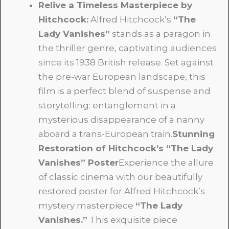
Relive a Timeless Masterpiece by
Hitchcock:
Alfred Hitchcock’s
“The
Lady Vanishes”
stands as a paragon in
the thriller genre, captivating audiences
since its 1938 British release. Set against
the pre-war European landscape, this
film is a perfect blend of suspense and
storytelling: entanglement in a
mysterious disappearance of a nanny
aboard a trans-European train.
Stunning
Restoration of Hitchcock’s “The Lady
Vanishes” Poster
Experience the allure
of classic cinema with our beautifully
restored poster for Alfred Hitchcock’s
mystery masterpiece
“The Lady
Vanishes.”
This exquisite piece