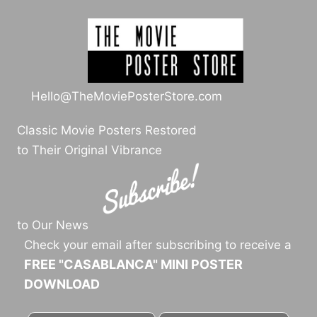
Hello@TheMoviePosterStore.com
Classic Movie Posters Restored
to Their Original Vibrance
to Our News
Check your email after subscribing to receive a
FREE "CASABLANCA" MINI POSTER
DOWNLOAD