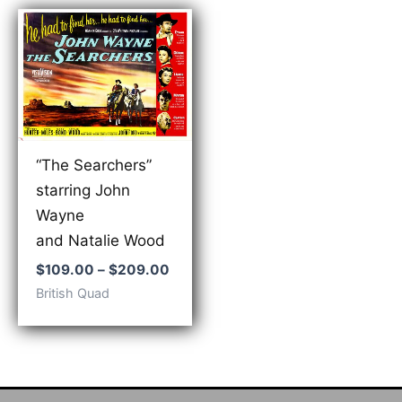
“The Searchers”
starring John
Wayne
and Natalie Wood
Price
$
109.00
–
$
209.00
range:
British Quad
$109.00
through
$209.00