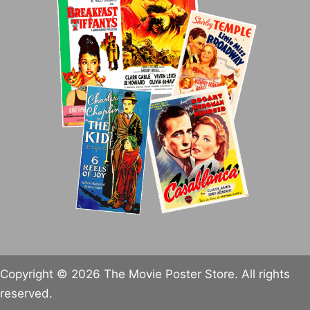
Copyright © 2026 The Movie Poster Store. All rights
reserved.