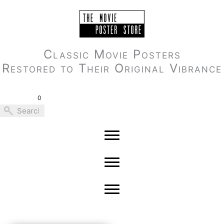
Skip
to
content
Classic Movie Posters
Restored to Their Original Vibrance
0