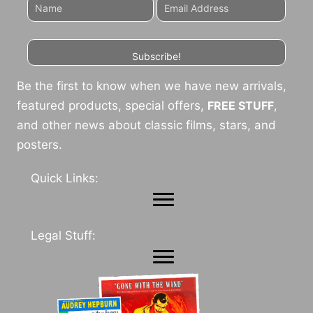
Subscribe!
Be the first to know when we have new arrivals,
featured products, special offers,
FREE STUFF
,
and other news about classic films, stars, and
posters.
Quick Links:
Legal Stuff: