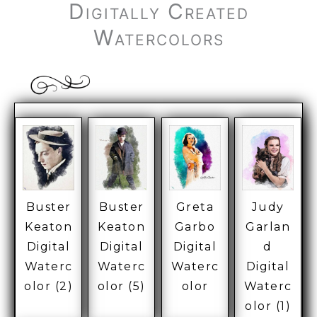
Digitally Created
Watercolors
Buster
Buster
Greta
Judy
Keaton
Keaton
Garbo
Garlan
Digital
Digital
Digital
d
Waterc
Waterc
Waterc
Digital
olor (2)
olor (5)
olor
Waterc
olor (1)