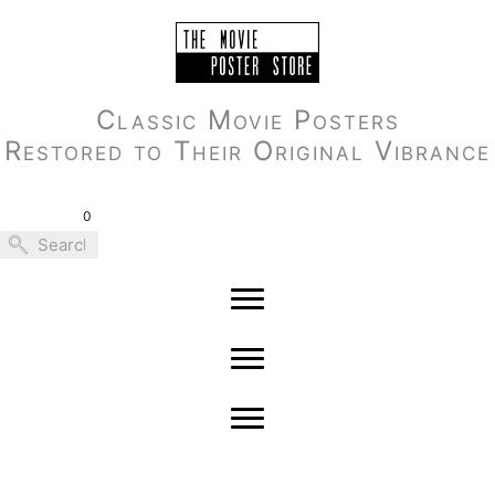
Skip
to
content
Classic Movie Posters
Restored to Their Original Vibrance
0