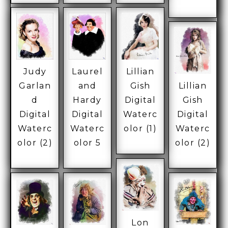
Judy
Laurel
Lillian
Garlan
and
Gish
Lillian
d
Hardy
Digital
Gish
Digital
Digital
Waterc
Digital
Waterc
Waterc
olor (1)
Waterc
olor (2)
olor 5
olor (2)
Lon