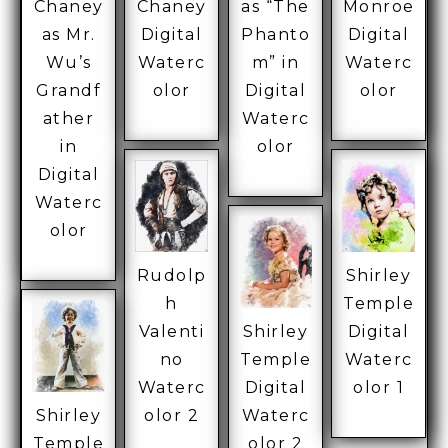
Chaney
Chaney
as “The
Monroe
as Mr.
Digital
Phanto
Digital
Wu’s
Waterc
m” in
Waterc
Grandf
olor
Digital
olor
ather
Waterc
in
olor
Digital
Waterc
olor
Rudolp
Shirley
h
Temple
Valenti
Shirley
Digital
no
Temple
Waterc
Waterc
Digital
olor 1
Shirley
olor 2
Waterc
Temple
olor 2