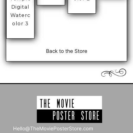
Digital
Waterc
olor 3
Back to the Store
Hello@TheMoviePosterStore.com