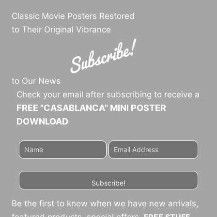
Classic Movie Posters Restored
to Their Original Vibrance
to Our News
Check your email after subscribing to receive a
FREE "CASABLANCA" MINI POSTER
DOWNLOAD
Subscribe!
Be the first to know when we have new arrivals,
featured products, special offers,
FREE STUFF
,