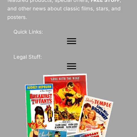
and other news about classic films, stars, and
posters.
Quick Links:
Legal Stuff: