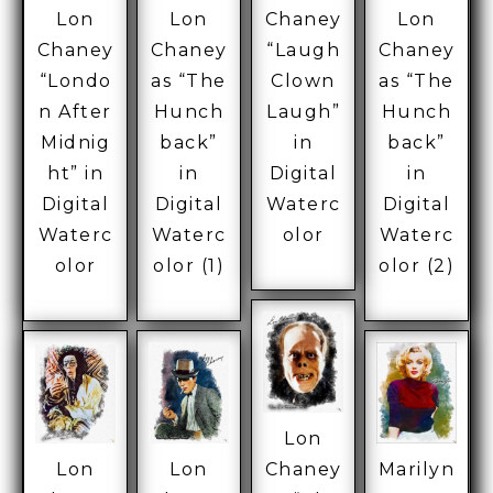
Lon
Lon
Chaney
Lon
Chaney
Chaney
“Laugh
Chaney
“Londo
as “The
Clown
as “The
n After
Hunch
Laugh”
Hunch
Midnig
back”
in
back”
ht” in
in
Digital
in
Digital
Digital
Waterc
Digital
Waterc
Waterc
olor
Waterc
olor
olor (1)
olor (2)
Lon
Lon
Lon
Chaney
Marilyn