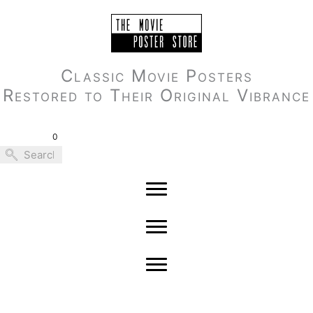
Skip
to
content
Classic Movie Posters
Restored to Their Original Vibrance
0