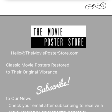
Hello@TheMoviePosterStore.com
Classic Movie Posters Restored
to Their Original Vibrance
to Our News
Check your email after subscribing to receive a