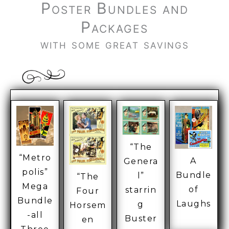
Poster Bundles and
Packages
with some great savings
“The
“Metro
A
Genera
polis”
Bundle
l”
“The
Mega
of
starrin
Four
Bundle
Laughs
g
Horsem
-all
Buster
en