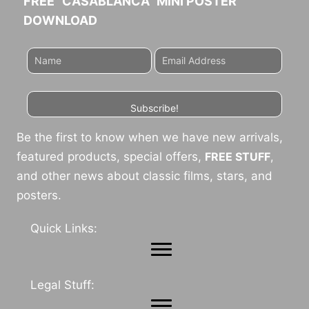
FREE "CASABLANCA" MINI POSTER
DOWNLOAD
Subscribe!
Be the first to know when we have new arrivals,
featured products, special offers,
FREE STUFF
,
and other news about classic films, stars, and
posters.
Quick Links:
Legal Stuff: