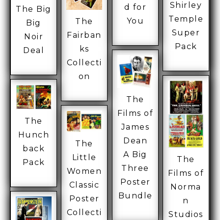
Shirley
d for
The Big
Temple
You
The
Big
Super
Fairban
Noir
Pack
ks
Deal
Collecti
on
The
Films of
The
James
Hunch
Dean
The
back
A Big
Little
The
Pack
Three
Women
Films of
Poster
Classic
Norma
Bundle
Poster
n
Collecti
Studios