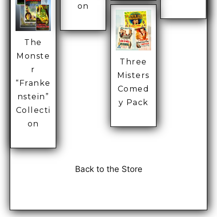
on
The
Monste
Three
r
Misters
“Franke
Comed
nstein”
y Pack
Collecti
on
Back to the Store