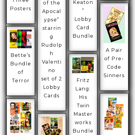
Three
Keaton
of the
Posters
”
Apocal
Lobby
ypse”
Card
starrin
Bundle
g
Rudolp
A Pair
h
Bette’s
of Pre-
Valenti
Bundle
Code
no
of
Sinners
set of 2
Fritz
Terror
Lobby
Lang:
Cards
His
Twin
Master
works
Bundle