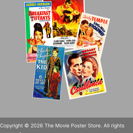
Copyright © 2026 The Movie Poster Store. All rights