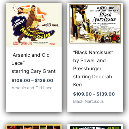
“Black Narcissus”
“Arsenic and Old
by Powell and
Lace”
Pressburger
starring Cary Grant
starring Deborah
Price
$
109.00
–
$
139.00
Kerr
range:
Arsenic and Old Lace
$109.00
Price
$
109.00
–
$
139.00
through
range:
Black Narcissus
$139.00
$109.
throu
$139.