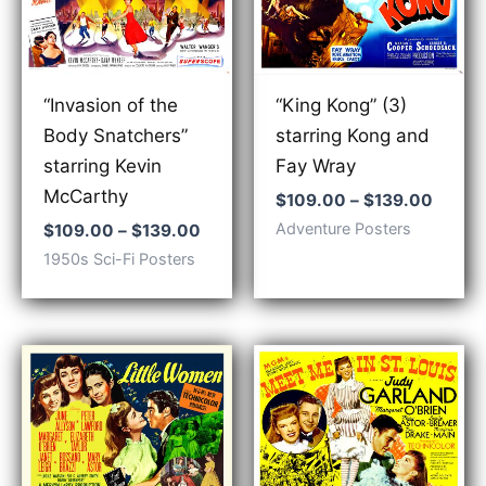
“Invasion of the
“King Kong” (3)
Body Snatchers”
starring Kong and
starring Kevin
Fay Wray
McCarthy
Price
$
109.00
–
$
139.00
range:
Price
Adventure Posters
$
109.00
–
$
139.00
$109.
range:
1950s Sci-Fi Posters
throu
$109.00
$139.
through
$139.00