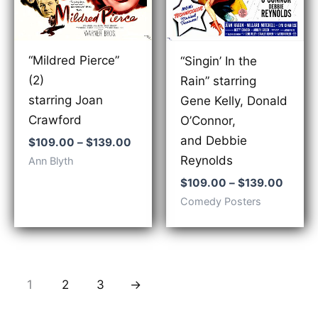
“Mildred Pierce”
“Singin’ In the
(2)
Rain” starring
starring Joan
Gene Kelly, Donald
Crawford
O’Connor,
and Debbie
Price
$
109.00
–
$
139.00
range:
Reynolds
Ann Blyth
$109.00
Price
through
$
109.00
–
$
139.00
range:
$139.00
Comedy Posters
$109.
throu
$139.
1
2
3
→