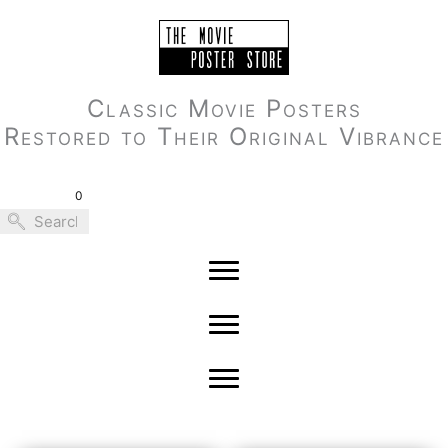
Skip
to
content
Classic Movie Posters
Restored to Their Original Vibrance
0