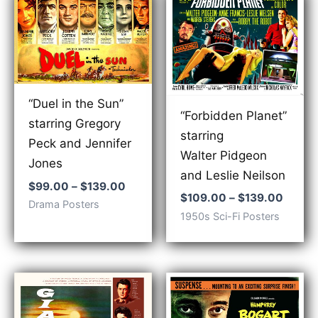
“Duel in the Sun”
“Forbidden Planet”
starring Gregory
starring
Peck and Jennifer
Walter Pidgeon
Jones
and Leslie Neilson
Price
$
99.00
–
$
139.00
Price
$
109.00
–
$
139.00
range:
Drama Posters
range:
$99.00
1950s Sci-Fi Posters
$109.
through
throu
$139.00
$139.