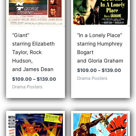
“In a Lonely Place”
“Giant”
starring Humphrey
starring Elizabeth
Bogart
Taylor, Rock
and Gloria Graham
Hudson,
and James Dean
Price
$
109.00
–
$
139.00
range:
Drama Posters
Price
$
109.00
–
$
139.00
$109.
range:
Drama Posters
throu
$109.00
$139.
through
$139.00