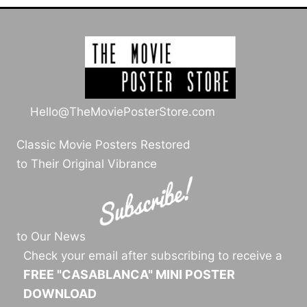
Hello@TheMoviePosterStore.com
Classic Movie Posters Restored
to Their Original Vibrance
to Our News
Check your email after subscribing to receive a
FREE "CASABLANCA" MINI POSTER
DOWNLOAD