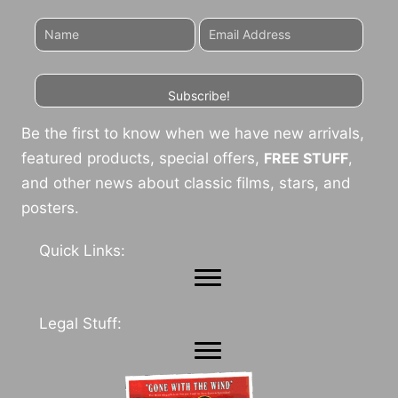
Subscribe!
Be the first to know when we have new arrivals,
featured products, special offers,
FREE STUFF
,
and other news about classic films, stars, and
posters.
Quick Links:
Legal Stuff: