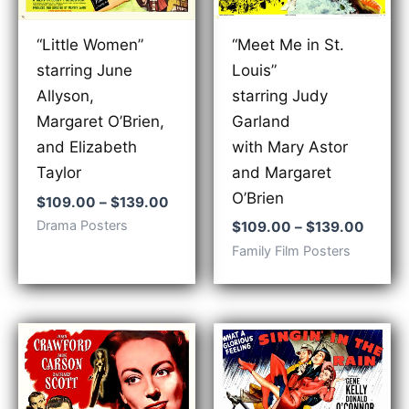
“Meet Me in St.
“Little Women”
Louis”
starring June
starring Judy
Allyson,
Garland
Margaret O’Brien,
with Mary Astor
and Elizabeth
and Margaret
Taylor
O’Brien
Price
$
109.00
–
$
139.00
range:
Price
Drama Posters
$
109.00
–
$
139.00
$109.00
range:
Family Film Posters
through
$109.
$139.00
throu
$139.