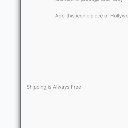
Add this iconic piece of Hollyw
Shipping is Always Free