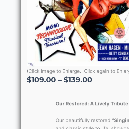
(Click Image to Enlarge. Click again to Enlar
Price
$
109.00
–
$
139.00
range:
$109.00
through
Our Restored: A Lively Tribute
$139.00
Our beautifully restored
“Singin
and classic style to life, showc