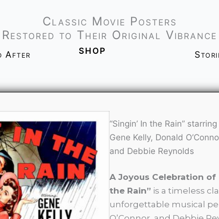
Classic Movie Posters
Restored to Their Original Vibrance
shop
d After
Stor
“Singin’ In the Rain” starring
Gene Kelly, Donald O’Conno
and Debbie Reynolds
A Joyous Celebration of
the Rain”
is a timeless cl
unforgettable musical pe
O’Connor, and Debbie Rey