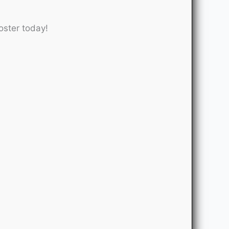
oster today!