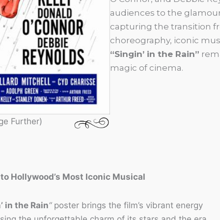
audiences to the glamour
capturing the transition fr
choreography, iconic musi
“Singin’ in the Rain”
rema
magic of cinema.
ge Further)
 to Hollywood’s Most Iconic Musical
’ in the Rain
“
poster brings the film’s vibrant energy
asing the unforgettable charm of its stars and the era