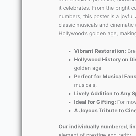
it celebrates. From the bright co
numbers, this poster is a joyful 
classic musicals and cinematic ar
Hollywood’s golden age, making 
Vibrant Restoration:
Brea
Hollywood History on Di
golden age
Perfect for Musical Fans
musicals,
Lively Addition to Any 
Ideal for Gifting:
For mov
A Joyous Tribute to Ci
Our individually numbered, lim
element of prestige and rarity