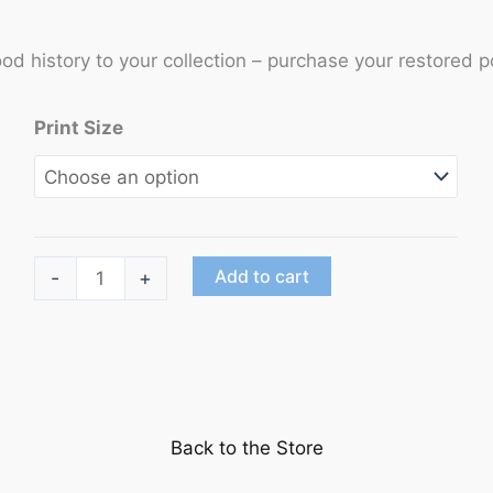
ood history to your collection – purchase your restored p
Print Size
"Singin'
Add to cart
-
+
In
the
Rain"
starring
Gene
Back to the Store
Kelly,
Donald