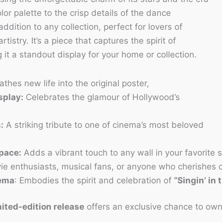
lor palette to the crisp details of the dance
addition to any collection, perfect for lovers of
tistry. It’s a piece that captures the spirit of
it a standout display for your home or collection.
thes new life into the original poster,
splay:
Celebrates the glamour of Hollywood’s
:
A striking tribute to one of cinema’s most beloved
Space:
Adds a vibrant touch to any wall in your favorite 
ie enthusiasts, musical fans, or anyone who cherishes 
nema
: Embodies the spirit and celebration of
“Singin’ in 
ited-edition release
offers an exclusive chance to own 