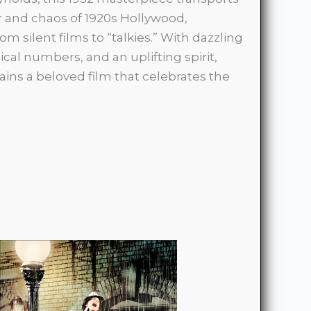
 and chaos of 1920s Hollywood,
om silent films to “talkies.” With dazzling
cal numbers, and an uplifting spirit,
ins a beloved film that celebrates the