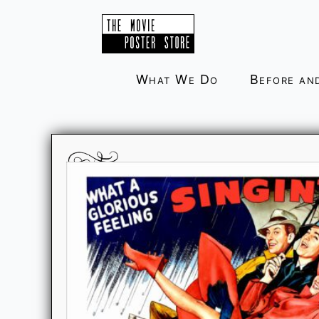
Skip
to
content
What We Do
Before an