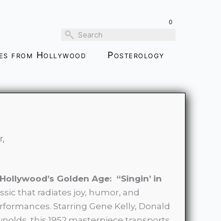
through
0
$139.00
ies from Hollywood
Posterology
r,
 Hollywood’s Golden Age: “Singin’ in
assic that radiates joy, humor, and
rformances. Starring Gene Kelly, Donald
nolds, this 1952 masterpiece transports