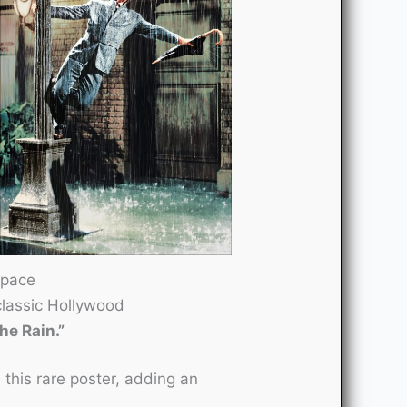
space
classic Hollywood
the Rain.”
this rare poster, adding an