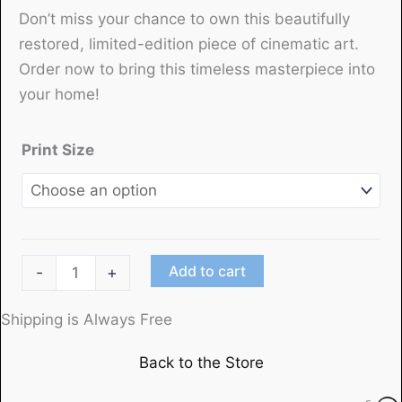
Don’t miss your chance to own this beautifully
restored, limited-edition piece of cinematic art.
Order now to bring this timeless masterpiece into
your home!
Print Size
"Little
Add to cart
-
+
Women"
starring
Shipping is Always Free
June
Back to the Store
Allyson,
Margaret