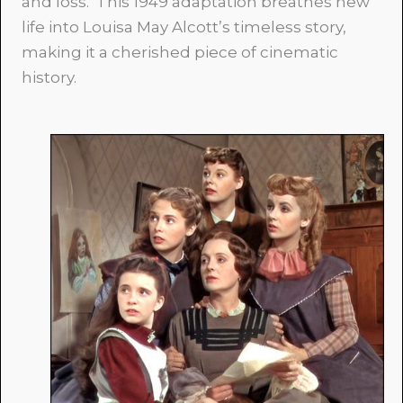
and loss. This 1949 adaptation breathes new
life into Louisa May Alcott’s timeless story,
making it a cherished piece of cinematic
history.