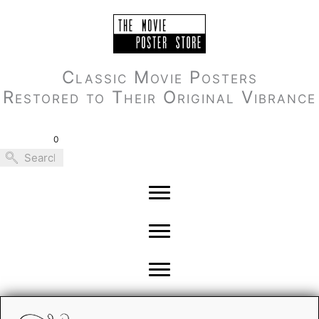
Skip
to
content
Classic Movie Posters
Restored to Their Original Vibrance
0