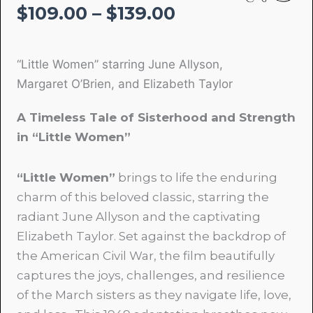
Price
$
109.00
–
$
139.00
range:
$109.00
“Little Women” starring June Allyson,
through
Margaret O’Brien, and Elizabeth Taylor
$139.00
A Timeless Tale of Sisterhood and Strength
in “Little Women”
“Little Women”
brings to life the enduring
charm of this beloved classic, starring the
radiant June Allyson and the captivating
Elizabeth Taylor. Set against the backdrop of
the American Civil War, the film beautifully
captures the joys, challenges, and resilience
of the March sisters as they navigate life, love,