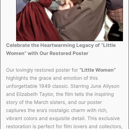
Celebrate the Heartwarming Legacy of “Little
Women” with Our Restored Poster
Our lovingly restored poster for
“Little Women”
highlights the grace and emotion of this
unforgettable 1949 classic. Starring June Allyson
and Elizabeth Taylor, the film tells the inspiring
story of the March sisters, and our poster
captures the era’s nostalgic charm with rich,
vibrant colors and exquisite detail. This exclusive
restoration is perfect for film lovers and collectors,