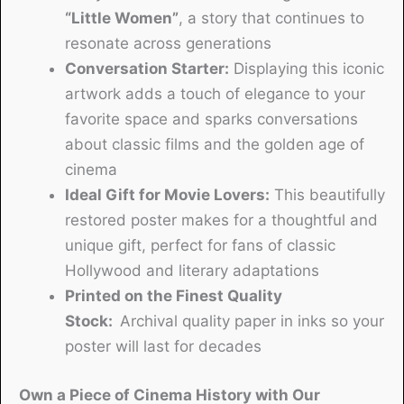
“Little Women”
, a story that continues to
resonate across generations
Conversation Starter:
Displaying this iconic
artwork adds a touch of elegance to your
favorite space and sparks conversations
about classic films and the golden age of
cinema
Ideal Gift for Movie Lovers:
This beautifully
restored poster makes for a thoughtful and
unique gift, perfect for fans of classic
Hollywood and literary adaptations
Printed on the Finest Quality
Stock:
Archival quality paper in inks so your
poster will last for decades
Own a Piece of Cinema History with Our