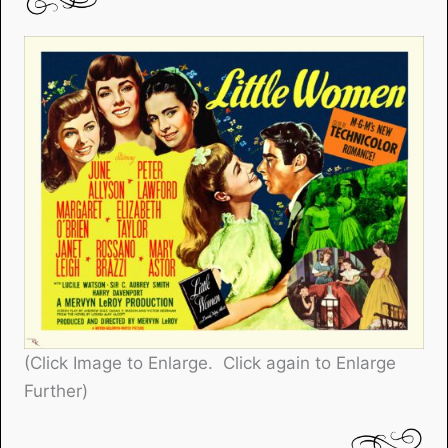
(Click Image to Enlarge. Click again to Enlarge
Further)