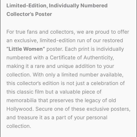
Limited-Edition, Individually Numbered
Collector’s Poster
For true fans and collectors, we are proud to offer
an exclusive, limited-edition run of our restored
“Little Women”
poster. Each print is individually
numbered with a Certificate of Authenticity,
making it a rare and unique addition to your
collection. With only a limited number available,
this collector’s edition is not just a celebration of
this classic film but a valuable piece of
memorabilia that preserves the legacy of old
Hollywood. Secure one of these exclusive posters,
and treasure it as a part of your personal
collection.