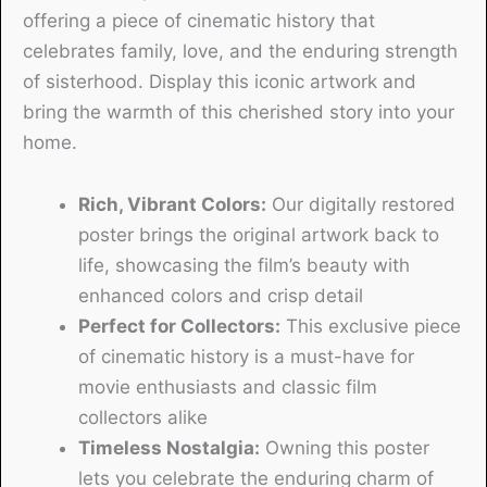
offering a piece of cinematic history that
celebrates family, love, and the enduring strength
of sisterhood. Display this iconic artwork and
bring the warmth of this cherished story into your
home.
Rich, Vibrant Colors:
Our digitally restored
poster brings the original artwork back to
life, showcasing the film’s beauty with
enhanced colors and crisp detail
Perfect for Collectors:
This exclusive piece
of cinematic history is a must-have for
movie enthusiasts and classic film
collectors alike
Timeless Nostalgia:
Owning this poster
lets you celebrate the enduring charm of