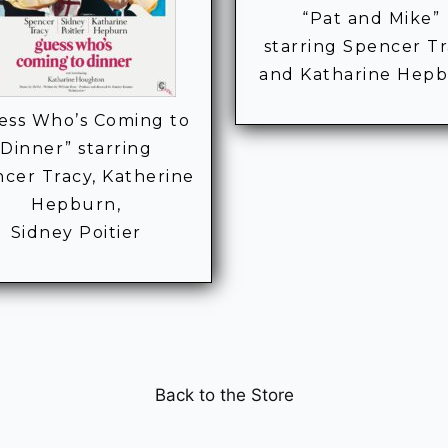
“Pat and Mike”
starring Spencer T
and Katharine Hep
ess Who’s Coming to
Dinner” starring
cer Tracy, Katherine
Hepburn,
Sidney Poitier
Back to the Store