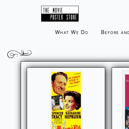
Skip
to
content
What We Do
Before an