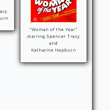
racy
burn
“Woman of the Year”
starring Spencer Tracy
and
Katharine Hepburn