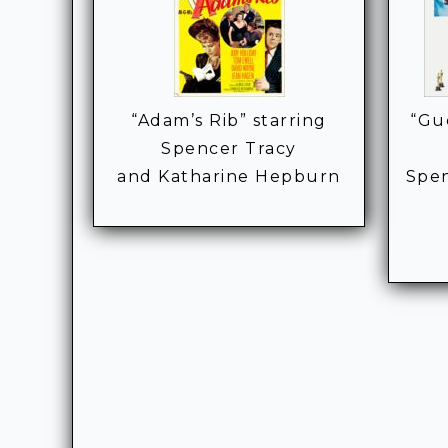
“Adam’s Rib” starring
“Gu
Spencer Tracy
and Katharine Hepburn
Spen