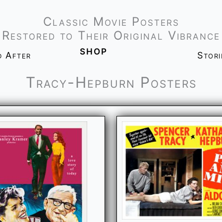
Classic Movie Posters
Restored to Their Original Vibrance
shop
d After
Stor
Tracy-Hepburn Posters