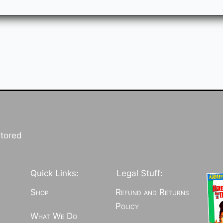
stored
Quick Links:
Legal Stuff:
Shop
Refund and Returns
Policy
What We Do