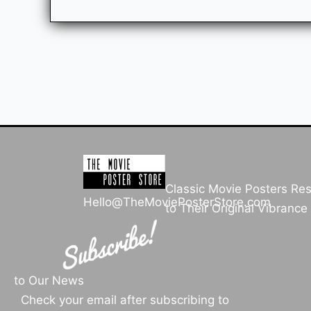
Classic Movie Posters Re
Hello@TheMoviePosterStore.com
to Their Original Vibrance
to Our News
Check your email after subscribing to