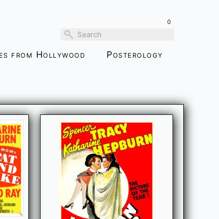
0
ies from Hollywood
Posterology