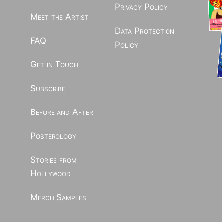
Privacy Policy
Meet the Artist
Data Protection
FAQ
Policy
Get in Touch
Subscribe
Before and After
Posterology
Stories from
Hollywood
Merch Samples