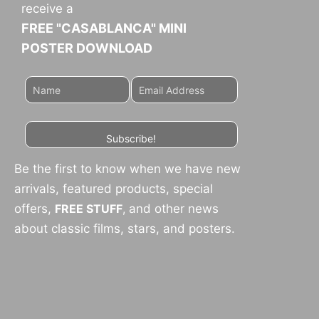
receive a
FREE "CASABLANCA" MINI
POSTER DOWNLOAD
Subscribe!
Be the first to know when we have new
arrivals, featured products, special
offers,
FREE STUFF
,
and other news
about classic films, stars, and posters.