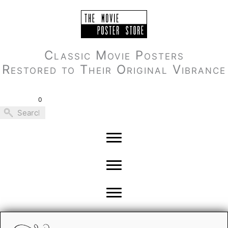
Skip
to
content
Classic Movie Posters
Restored to Their Original Vibrance
0