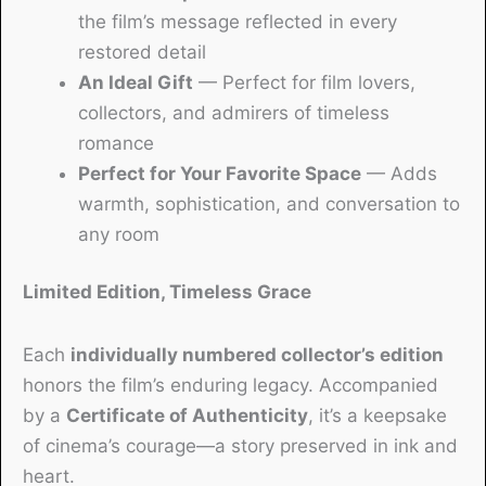
the film’s message reflected in every
restored detail
An Ideal Gift
— Perfect for film lovers,
collectors, and admirers of timeless
romance
Perfect for Your Favorite Space
— Adds
warmth, sophistication, and conversation to
any room
Limited Edition, Timeless Grace
Each
individually numbered collector’s edition
honors the film’s enduring legacy. Accompanied
by a
Certificate of Authenticity
, it’s a keepsake
of cinema’s courage—a story preserved in ink and
heart.