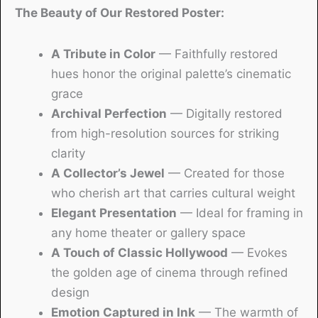
The Beauty of Our Restored Poster:
A Tribute in Color
— Faithfully restored
hues honor the original palette’s cinematic
grace
Archival Perfection
— Digitally restored
from high-resolution sources for striking
clarity
A Collector’s Jewel
— Created for those
who cherish art that carries cultural weight
Elegant Presentation
— Ideal for framing in
any home theater or gallery space
A Touch of Classic Hollywood
— Evokes
the golden age of cinema through refined
design
Emotion Captured in Ink
— The warmth of