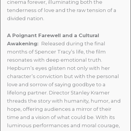
cinema forever, illuminating both the
tenderness of love and the raw tension of a
divided nation.
A Poignant Farewell and a Cultural
Awakening:
Released during the final
months of Spencer Tracy’s life, the film
resonates with deep emotional truth.
Hepburn’s eyes glisten not only with her
character’s conviction but with the personal
love and sorrow of saying goodbye to a
lifelong partner. Director Stanley Kramer
threads the story with humanity, humor, and
hope, offering audiences a mirror of their
time and a vision of what could be. With its
luminous performances and moral courage,