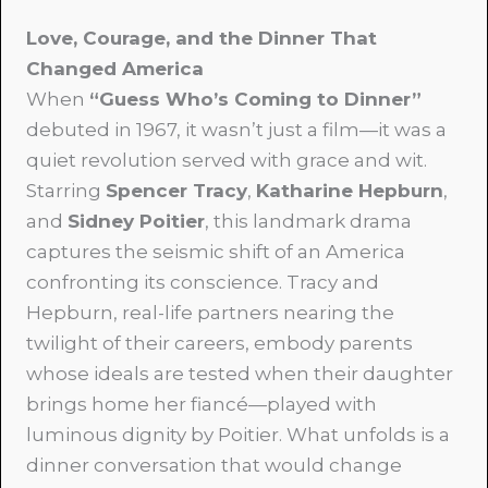
Love, Courage, and the Dinner That
Changed America
When
“Guess Who’s Coming to Dinner”
debuted in 1967, it wasn’t just a film—it was a
quiet revolution served with grace and wit.
Starring
Spencer Tracy
,
Katharine Hepburn
,
and
Sidney Poitier
, this landmark drama
captures the seismic shift of an America
confronting its conscience. Tracy and
Hepburn, real-life partners nearing the
twilight of their careers, embody parents
whose ideals are tested when their daughter
brings home her fiancé—played with
luminous dignity by Poitier. What unfolds is a
dinner conversation that would change