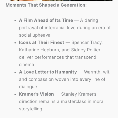
Moments That Shaped a Generation:
A Film Ahead of Its Time
— A daring
portrayal of interracial love during an era of
social upheaval
Icons at Their Finest
— Spencer Tracy,
Katharine Hepburn, and Sidney Poitier
deliver performances that transcend
cinema
A Love Letter to Humanity
— Warmth, wit,
and compassion woven into every line of
dialogue
Kramer’s Vision
— Stanley Kramer’s
direction remains a masterclass in moral
storytelling