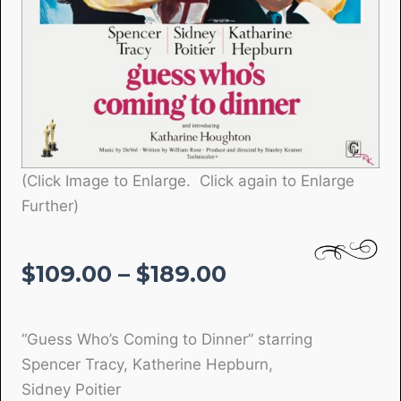
(Click Image to Enlarge. Click again to Enlarge
Further)
Price
$
109.00
–
$
189.00
range:
$109.00
“Guess Who’s Coming to Dinner” starring
through
Spencer Tracy, Katherine Hepburn,
$189.00
Sidney Poitier