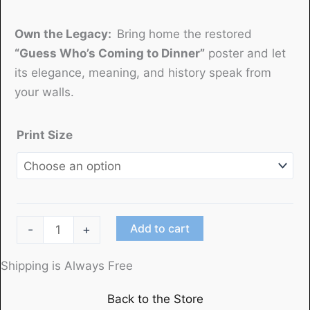
Own the Legacy:
Bring home the restored
“Guess Who’s Coming to Dinner”
poster and let
its elegance, meaning, and history speak from
your walls.
Print Size
"Guess
Add to cart
-
+
Who's
Coming
Shipping is Always Free
to
Back to the Store
Dinner"