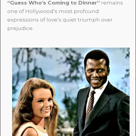
“Guess Who’s Coming to Dinner”
remains
one of Hollywood’s most profound
expressions of love’s quiet triumph over
prejudice.