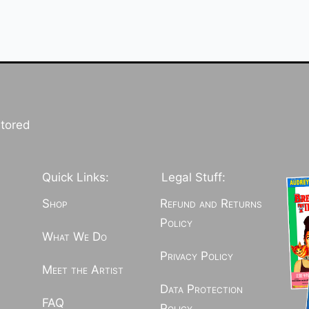
stored
Quick Links:
Legal Stuff:
Shop
Refund and Returns
Policy
What We Do
Privacy Policy
Meet the Artist
Data Protection
FAQ
Policy