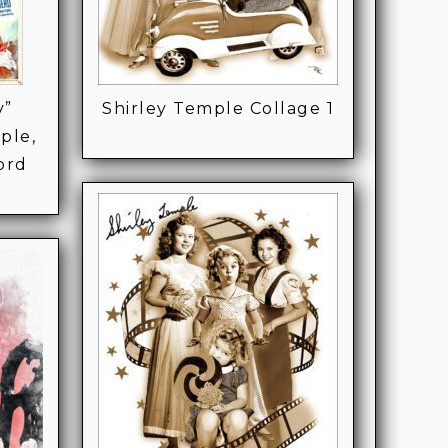
y”
Shirley Temple Collage 1
ple,
ord