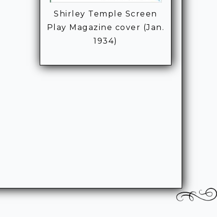
Shirley Temple Screen
Play Magazine cover (Jan.
1934)