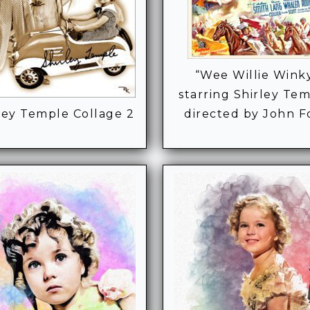
“Wee Willie Wink
starring Shirley Tem
ley Temple Collage 2
directed by John F