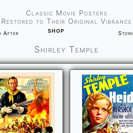
Classic Movie Posters
Restored to Their Original Vibrance
shop
d After
Stor
Shirley Temple