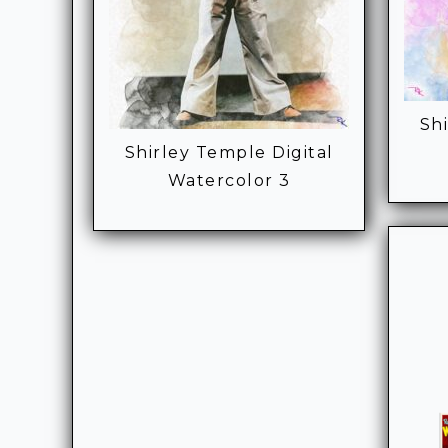
Sh
Shirley Temple Digital
Watercolor 3