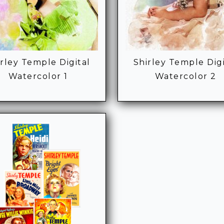
irley Temple Digital
Shirley Temple Digi
Watercolor 1
Watercolor 2