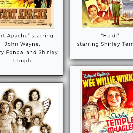
rt Apache” starring
“Heidi”
John Wayne,
starring Shirley Te
y Fonda, and Shirley
Temple