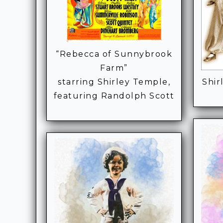
“Rebecca of Sunnybrook
Farm”
starring Shirley Temple,
Shir
featuring Randolph Scott