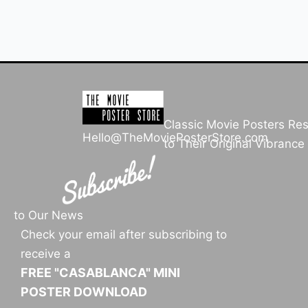
Classic Movie Posters Re
Hello@TheMoviePosterStore.com
to Their Original Vibrance
to Our News
Check your email after subscribing to
receive a
FREE "CASABLANCA" MINI
POSTER DOWNLOAD