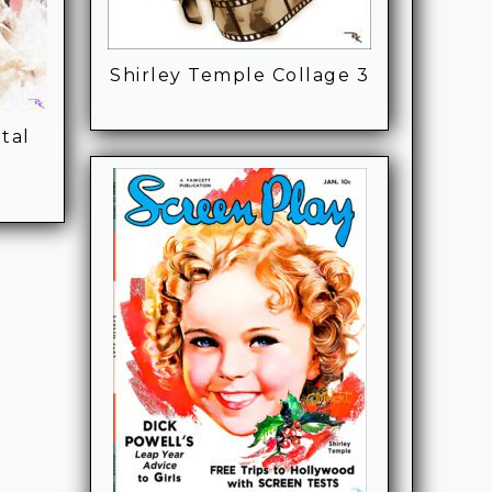
Shirley Temple Collage 3
tal