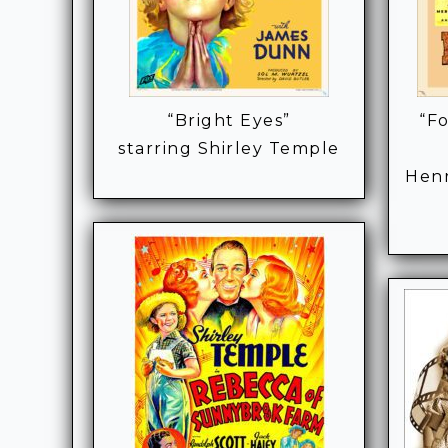
“Bright Eyes”
“Fo
starring Shirley Temple
Henr