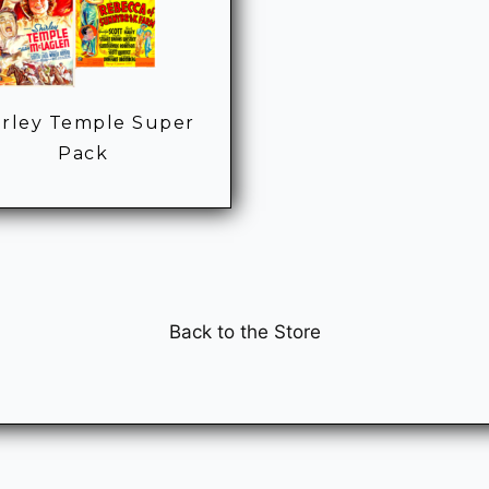
irley Temple Super
Pack
Back to the Store