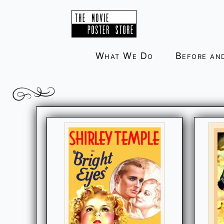
Skip
to
content
What We Do
Before an