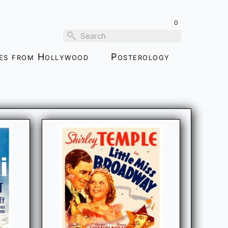
0
ies from Hollywood
Posterology