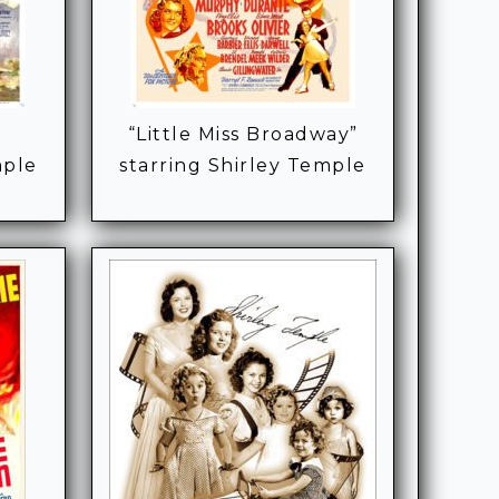
“Little Miss Broadway”
mple
starring Shirley Temple