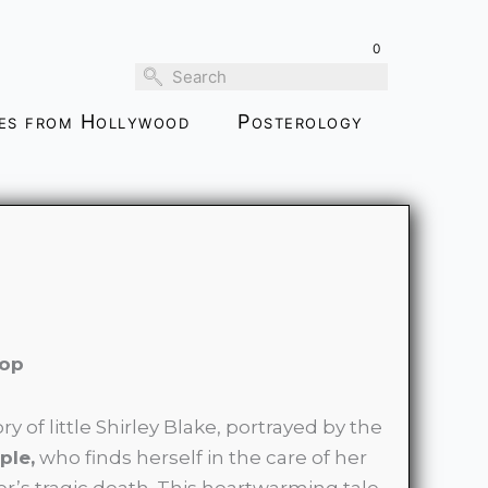
$99.00
through
0
$189.00
ies from Hollywood
Posterology
pop
ory of little Shirley Blake, portrayed by the
ple,
who finds herself in the care of her
r’s tragic death. This heartwarming tale