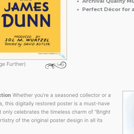
Archival Quality M
Perfect Décor for
ge Further)
ction
Whether you’re a seasoned collector or a
, this digitally restored poster is a must-have
ot only celebrates the timeless charm of “Bright
stry of the original poster design in all its