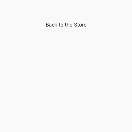
Shirley
Temple
quantity
Back to the Store