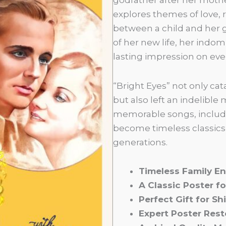
explores themes of love, 
between a child and her g
of her new life, her indomi
lasting impression on ev
“Bright Eyes” not only c
but also left an indelible
memorable songs, inclu
become timeless classics,
generations.
Timeless Family E
A Classic Poster fo
Perfect Gift for Sh
Expert Poster Rest