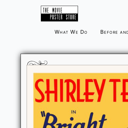
Skip
to
content
What We Do
Before an