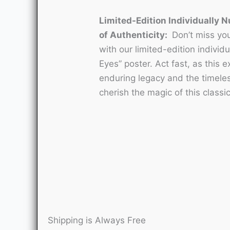
Limited-Edition Individually N
of Authenticity:
Don’t miss you
with our limited-edition individu
Eyes” poster. Act fast, as this e
enduring legacy and the timele
cherish the magic of this classi
Shipping is Always Free