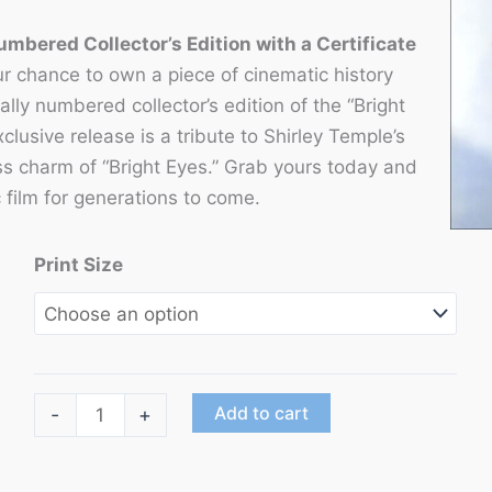
umbered Collector’s Edition with a Certificate
r chance to own a piece of cinematic history
ally numbered collector’s edition of the “Bright
xclusive release is a tribute to Shirley Temple’s
ss charm of “Bright Eyes.” Grab yours today and
c film for generations to come.
Print Size
"Bright
Add to cart
-
+
Eyes"
starring