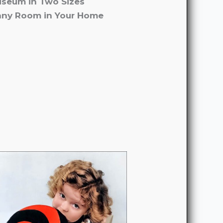
useum in Two Sizes
 any Room in Your Home