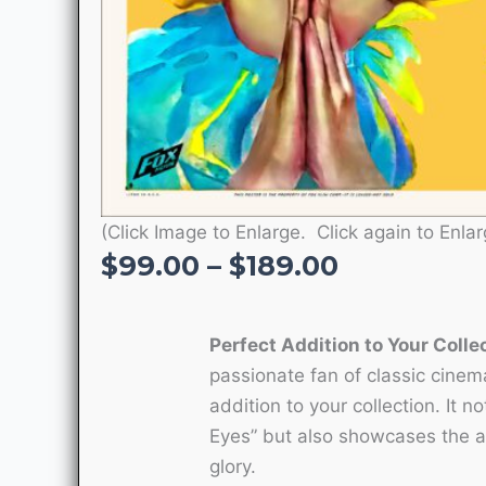
(Click Image to Enlarge. Click again to Enlar
Price
$
99.00
–
$
189.00
range:
$99.00
Perfect Addition to Your Colle
through
passionate fan of classic cinema
$189.00
addition to your collection. It n
Eyes” but also showcases the arti
glory.