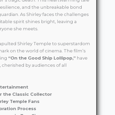
resilience, and the unbreakable bond
uardian. As Shirley faces the challenges
table spirit shines bright, leaving a
eryone she meets.
atapulted Shirley Temple to superstardom
 mark on the world of cinema. The film’s
ding
“On the Good Ship Lollipop,”
have
 cherished by audiences of all
ntertainment
r the Classic Collector
irley Temple Fans
oration Process