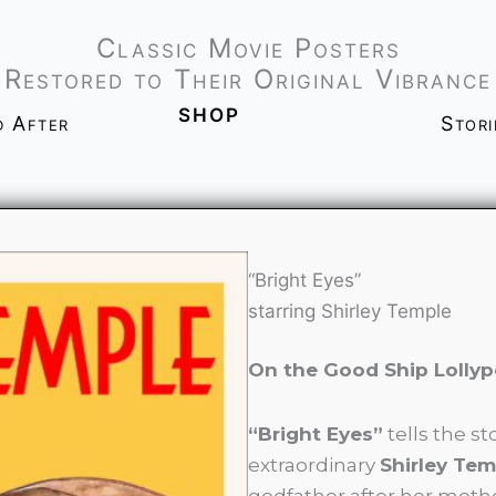
Classic Movie Posters
Restored to Their Original Vibrance
shop
d After
Stor
“Bright Eyes”
starring Shirley Temple
On the Good Ship Lolly
“Bright Eyes”
tells the st
extraordinary
Shirley Tem
godfather after her mothe