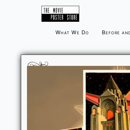
Skip
to
content
What We Do
Before an