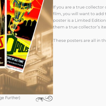
If you are a true collector 
film, you will want to add
poster is a Limited Editi
them a true collector’s i
These posters are all in th
ge Further)