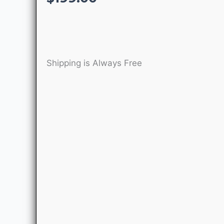
Shipping is Always Free