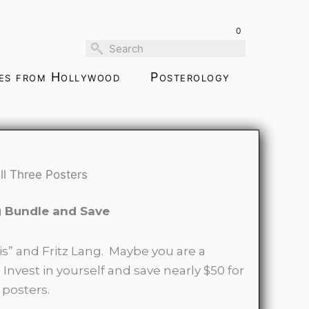
Bundle-
all
0
Three
Posters
ies from Hollywood
Posterology
quantity
ll Three Posters
g Bundle and Save
is” and Fritz Lang. Maybe you are a
 Invest in yourself and save nearly $50 for
 posters.