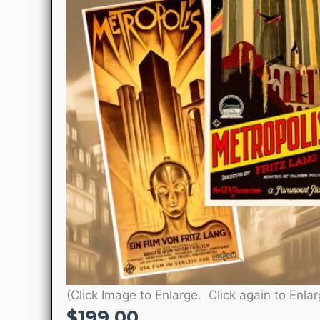
(Click Image to Enlarge. Click again to Enlar
$
199.00