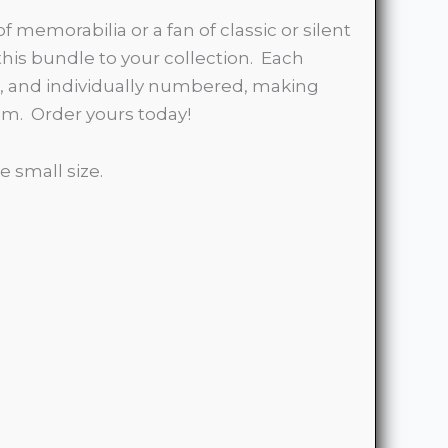
of memorabilia or a fan of classic or silent
 this bundle to your collection. Each
on, and individually numbered, making
tem. Order yours today!
e small size.