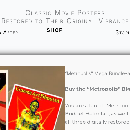
Classic Movie Posters
Restored to Their Original Vibrance
shop
d After
Stor
“Metropolis” Mega Bundle-a
Buy the “Metropolis” Bi
You are a fan of “Metropol
Bridget Helm fan, as well.
all three digitally restored