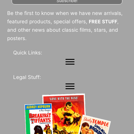
Subscribe!
Be the first to know when we have new arrivals,
featured products, special offers,
FREE STUFF
,
and other news about classic films, stars, and
posters.
Quick Links:
Legal Stuff: