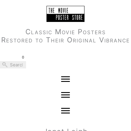
Skip
to
content
Classic Movie Posters
Restored to Their Original Vibrance
0