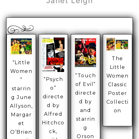
Janet Leigh
The
“Little
Little
Women
“Touch
Women
“Psych
”
of Evil”
Classic
o”
starrin
directe
Poster
directe
g June
d by
Collecti
d by
Allyson,
and
on
Alfred
Margar
starrin
Hitchco
et
g
ck,
O’Brien
Orson