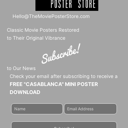
Hello@TheMoviePosterStore.com
Classic Movie Posters Restored
to Their Original Vibrance
to Our News
Check your email after subscribing to receive a
FREE "CASABLANCA" MINI POSTER
DOWNLOAD