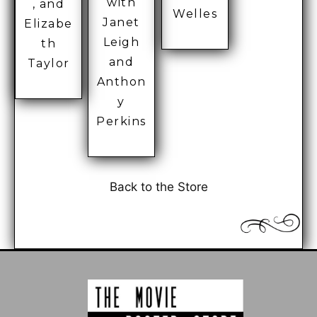
with
, and
Welles
Janet
Elizabe
Leigh
th
and
Taylor
Anthon
y
Perkins
Back to the Store