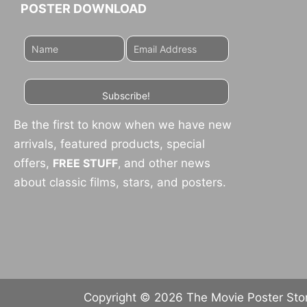
POSTER DOWNLOAD
Subscribe!
Be the first to know when we have new
arrivals, featured products, special
offers,
FREE STUFF
,
and other news
about classic films, stars, and posters.
Copyright © 2026 The Movie Poster Store