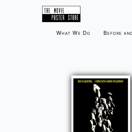
Skip
to
content
What We Do
Before an