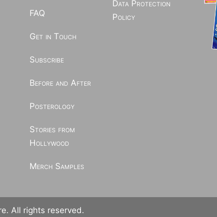
Data Protection
FAQ
Policy
Get in Touch
Subscribe
Before and After
Posterology
Stories from
Hollywood
Merch Samples
. All rights reserved.