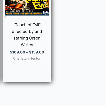
“Touch of Evil”
directed by and
starring Orson
Welles
Price
$
109.00
–
$
159.00
range:
Charleton Heston
$109.00
through
e
$159.00
e:
9.00
ough
9.00