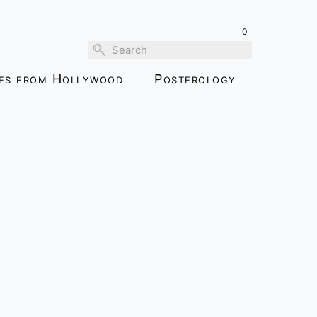
0
ies from Hollywood
Posterology