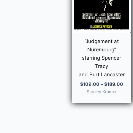
“Judgement at
Nuremburg”
starring Spencer
Tracy
and Burt Lancaster
Pric
$
109.00
–
$
189.00
rang
Stanley Kramer
$10
thr
$18