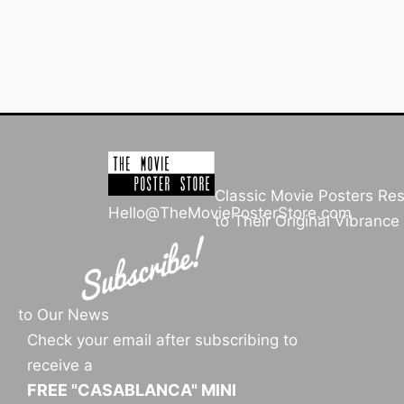
Classic Movie Posters Re
Hello@TheMoviePosterStore.com
to Their Original Vibrance
to Our News
Check your email after subscribing to
receive a
FREE "CASABLANCA" MINI