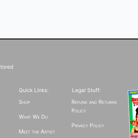
stored
Quick Links:
Legal Stuff:
Shop
Refund and Returns
Policy
What We Do
Privacy Policy
Meet the Artist