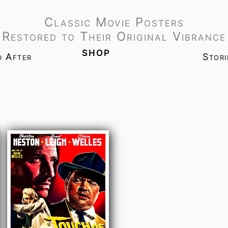
Classic Movie Posters
Restored to Their Original Vibrance
shop
d After
Stor