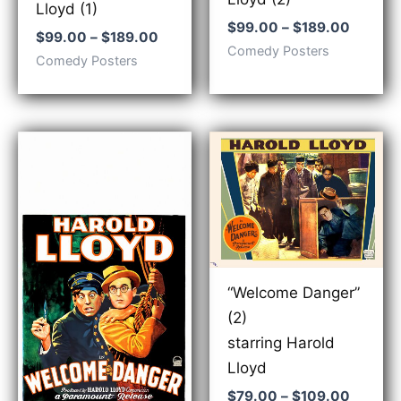
Lloyd (1)
Price
$
99.00
–
$
189.00
Price
$
99.00
–
$
189.00
range:
Comedy Posters
range:
$99.00
Comedy Posters
$99.00
throug
through
$189.0
$189.00
“Welcome Danger”
(2)
starring Harold
Lloyd
Price
$
79.00
–
$
109.00