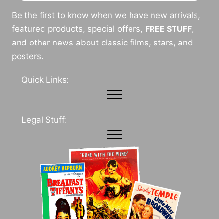
Be the first to know when we have new arrivals,
featured products, special offers,
FREE STUFF
,
and other news about classic films, stars, and
posters.
Quick Links:
Legal Stuff: