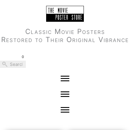
Skip
to
content
Classic Movie Posters
Restored to Their Original Vibrance
0