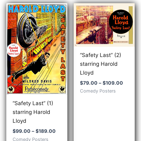
“Safety Last” (2)
starring Harold
Lloyd
Price
$
79.00
–
$
109.00
range:
Comedy Posters
$79.00
throug
“Safety Last” (1)
$109.0
starring Harold
Lloyd
Price
$
99.00
–
$
189.00
range:
Comedy Posters