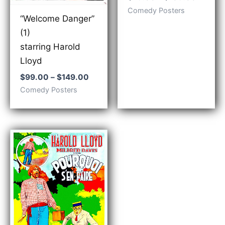
range:
Comedy Posters
$79.00
“Welcome Danger”
throug
(1)
$109.0
starring Harold
Lloyd
Price
$
99.00
–
$
149.00
range:
Comedy Posters
$99.00
through
$149.00