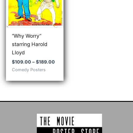
“Why Worry”
starring Harold
Lloyd
Price
$
109.00
–
$
189.00
range:
Comedy Posters
$109.00
through
$189.00