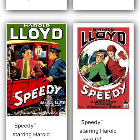
$99.00
through
$189.00
“Speedy”
“Speedy”
starring Harold
starring Harold
Lloyd (2)