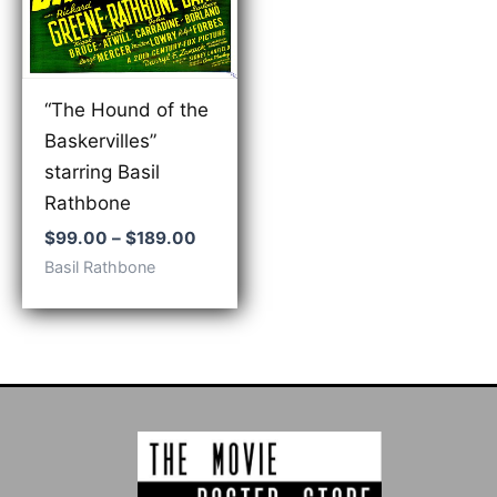
“The Hound of the
Baskervilles”
starring Basil
Rathbone
Price
$
99.00
–
$
189.00
range:
Basil Rathbone
$99.00
through
$189.00