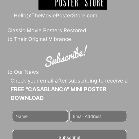
Hello@TheMoviePosterStore.com
Classic Movie Posters Restored
to Their Original Vibrance
to Our News
Check your email after subscribing to receive a
FREE "CASABLANCA" MINI POSTER
DOWNLOAD
Subscribe!