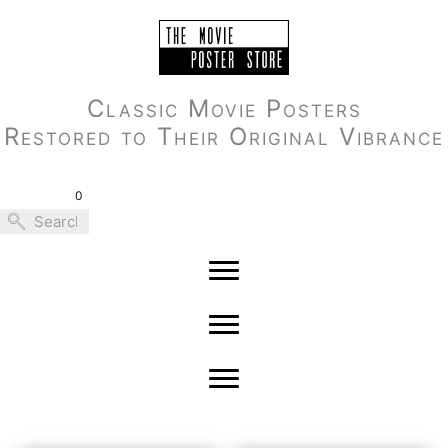
Skip
to
content
Classic Movie Posters
Restored to Their Original Vibrance
0