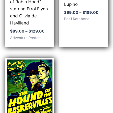
of Robin Hood”
Lupino
starring Errol Flynn
Price
$
99.00
–
$
189.00
and Olivia de
range:
Basil Rathbone
$99.00
Havilland
throug
Price
$
89.00
–
$
129.00
$189.0
range:
Adventure Posters
$89.00
through
$129.00