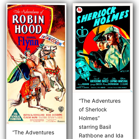
“The Adventures
of Sherlock
Holmes”
starring Basil
“The Adventures
Rathbone and Ida