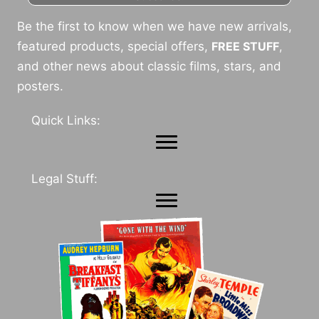
Be the first to know when we have new arrivals,
featured products, special offers,
FREE STUFF
,
and other news about classic films, stars, and
posters.
Quick Links:
Legal Stuff: