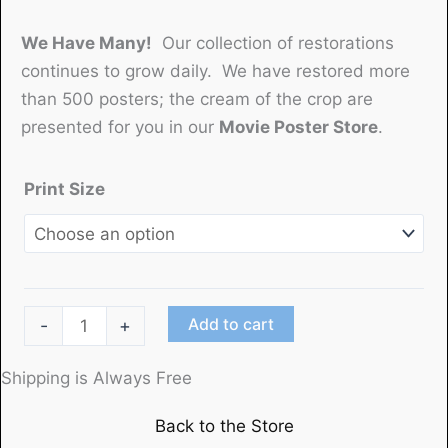
We Have Many!
Our collection of restorations
continues to grow daily. We have restored more
than 500 posters; the cream of the crop are
presented for you in our
Movie Poster Store
.
Print Size
"The
Add to cart
-
+
Toonerville
Trolley"
Shipping is Always Free
(1920)Betzwood
Back to the Store
Film