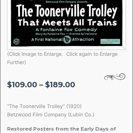
(Click Image to Enlarge. Click again to Enlarge
Further)
Price
$
109.00
–
$
189.00
range:
$109.00
“The Toonerville Trolley” (1920)
through
Betzwood Film Company (Lubin Co.)
$189.00
Restored Posters from the Early Days of