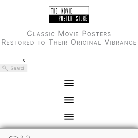
Skip
to
content
Classic Movie Posters
Restored to Their Original Vibrance
0