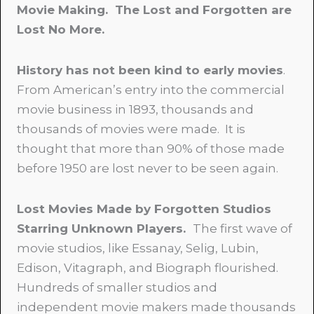
Movie Making. The Lost and Forgotten are
Lost No More.
History has not been kind to early movies
.
From American’s entry into the commercial
movie business in 1893, thousands and
thousands of movies were made. It is
thought that more than 90% of those made
before 1950 are lost never to be seen again.
Lost Movies Made by Forgotten Studios
Starring Unknown Players.
The first wave of
movie studios, like Essanay, Selig, Lubin,
Edison, Vitagraph, and Biograph flourished.
Hundreds of smaller studios and
independent movie makers made thousands