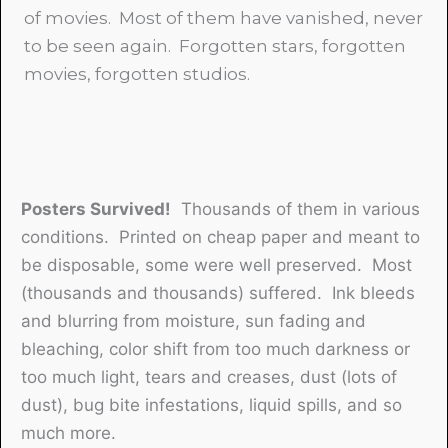
of movies. Most of them have vanished, never
to be seen again. Forgotten stars, forgotten
movies, forgotten studios.
Posters Survived!
Thousands of them in various
conditions. Printed on cheap paper and meant to
be disposable, some were well preserved. Most
(thousands and thousands) suffered. Ink bleeds
and blurring from moisture, sun fading and
bleaching, color shift from too much darkness or
too much light, tears and creases, dust (lots of
dust), bug bite infestations, liquid spills, and so
much more.