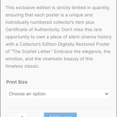
This exclusive edition is strictly limited in quantity,
ensuring that each poster is a unique and
individually numbered collector’s item plus
Certificate of Authenticity. Don’t miss this rare
opportunity to own a piece of silent cinema history
with a Collector’s Edition Digitally Restored Poster
of “The Scarlet Letter.” Embrace the elegance, the
emotion, and the cinematic beauty of this
timeless classic.
Print Size
"The