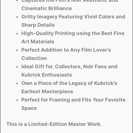
Captures the Film’s Noir Aesthetic and
Cinematic Brilliance
Gritty Imagery Featuring Vivid Colors and
Sharp Details
High-Quality Printing using the Best Fine
Art Materials
Perfect Addition to Any Film Lover’s
Collection
Ideal Gift for, Collectors, Noir Fans and
Kubrick Enthusiasts
Own a Piece of the Legacy of Kubrick’s
Earliest Masterpiece
Perfect for Framing and Fits Your Favorite
Space
This is a Limited-Edition Master Work
.