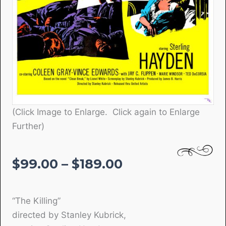
(Click Image to Enlarge. Click again to Enlarge
Further)
Price
$
99.00
–
$
189.00
range:
$99.00
“The Killing”
through
directed by Stanley Kubrick,
$189.00