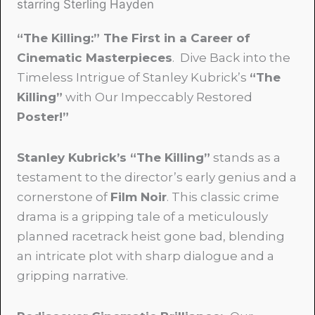
starring Sterling Hayden
“The Killing:” The First in a Career of
Cinematic Masterpieces
. Dive Back into the
Timeless Intrigue of Stanley Kubrick’s
“The
Killing”
with Our Impeccably Restored
Poster!”
Stanley Kubrick’s “The Killing”
stands as a
testament to the director’s early genius and a
cornerstone of
Film Noir
. This classic crime
drama is a gripping tale of a meticulously
planned racetrack heist gone bad, blending
an intricate plot with sharp dialogue and a
gripping narrative.