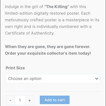
Indulge in the grit of
“The Killing”
with this
limited-edition digitally restored poster. Each
meticulously crafted poster is a masterpiece in its
own right and is individually numbered with a
Certificate of Authenticity.
When they are gone, they are gone forever.
Order your exquisite collector’s item today!
Print Size
"The
Add to cart
-
+
Killing"