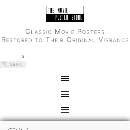
Skip
to
content
Classic Movie Posters
Restored to Their Original Vibrance
0