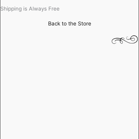
directed
Shipping is Always Free
by
Back to the Store
Stanley
Kubrick,
starring
Sterling
Hayden
quantity