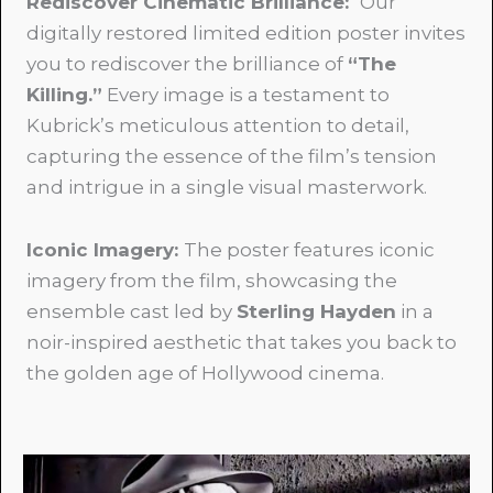
Rediscover Cinematic Brilliance:
Our
digitally restored limited edition poster invites
you to rediscover the brilliance of
“The
Killing.”
Every image is a testament to
Kubrick’s meticulous attention to detail,
capturing the essence of the film’s tension
and intrigue in a single visual masterwork.
Iconic Imagery:
The poster features iconic
imagery from the film, showcasing the
ensemble cast led by
Sterling Hayden
in a
noir-inspired aesthetic that takes you back to
the golden age of Hollywood cinema.