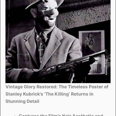
Vintage Glory Restored: The Timeless Poster of
Stanley Kubrick’s ‘The Killing’ Returns in
Stunning Detail