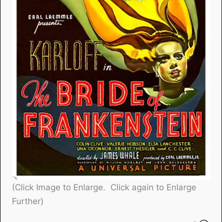
(Click Image to Enlarge. Click again to Enlarge
Further)