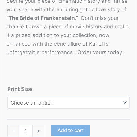
Secure your piece of cinematic history and infuse
your space with the enduring gothic love story of
“The Bride of Frankenstein.”
Don’t miss your
chance to own a piece of movie history and make
it a prized addition to your collection, now
enhanced with the eerie allure of Karloff’s
unforgettable performance. Order yours today.
Print Size
"The
Add to cart
-
+