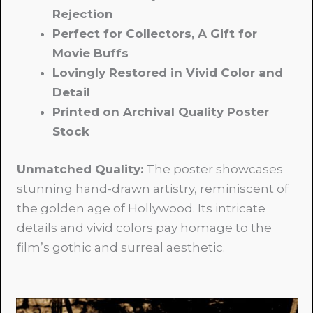
Rejection
Perfect for Collectors, A Gift for
Movie Buffs
Lovingly Restored in Vivid Color and
Detail
Printed on Archival Quality Poster
Stock
Unmatched Quality:
The poster showcases
stunning hand-drawn artistry, reminiscent of
the golden age of Hollywood. Its intricate
details and vivid colors pay homage to the
film’s gothic and surreal aesthetic.