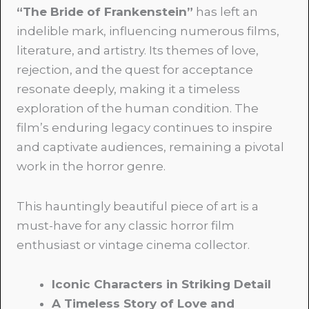
“The Bride of Frankenstein”
has left an
indelible mark, influencing numerous films,
literature, and artistry. Its themes of love,
rejection, and the quest for acceptance
resonate deeply, making it a timeless
exploration of the human condition. The
film’s enduring legacy continues to inspire
and captivate audiences, remaining a pivotal
work in the horror genre.
This hauntingly beautiful piece of art is a
must-have for any classic horror film
enthusiast or vintage cinema collector.
Iconic Characters in Striking Detail
A Timeless Story of Love and