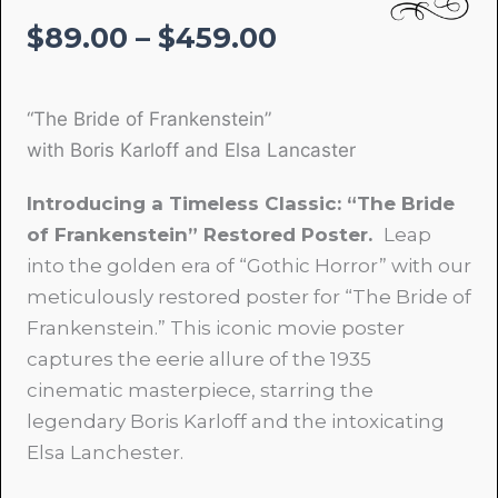
Price
$
89.00
–
$
459.00
range:
$89.00
“The Bride of Frankenstein”
through
with Boris Karloff and Elsa Lancaster
$459.00
Introducing a Timeless Classic: “The Bride
of Frankenstein” Restored Poster.
Leap
into the golden era of “Gothic Horror” with our
meticulously restored poster for “The Bride of
Frankenstein.” This iconic movie poster
captures the eerie allure of the 1935
cinematic masterpiece, starring the
legendary Boris Karloff and the intoxicating
Elsa Lanchester.