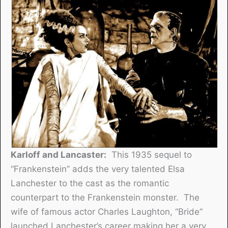
Karloff and Lancaster:
This 1935 sequel to
“Frankenstein” adds the very talented Elsa
Lanchester to the cast as the romantic
counterpart to the Frankenstein monster. The
wife of famous actor Charles Laughton, “Bride”
launched Lanchester’s career making her a very