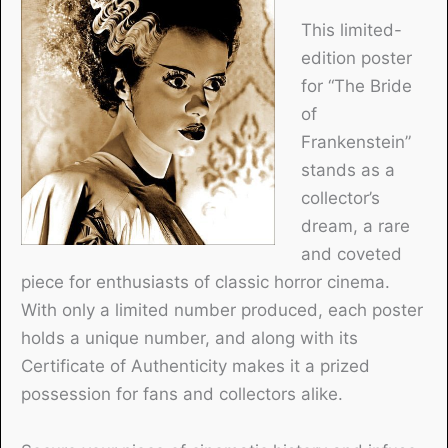
This limited-
edition poster
for “The Bride
of
Frankenstein”
stands as a
collector’s
dream, a rare
and coveted
piece for enthusiasts of classic horror cinema.
With only a limited number produced, each poster
holds a unique number, and along with its
Certificate of Authenticity makes it a prized
possession for fans and collectors alike.