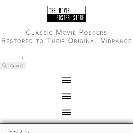
Skip
to
content
Classic Movie Posters
Restored to Their Original Vibrance
0