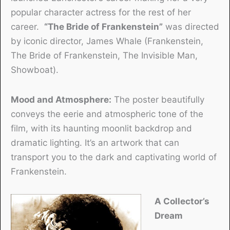
popular character actress for the rest of her
career.
“The Bride of Frankenstein”
was directed
by iconic director, James Whale (Frankenstein,
The Bride of Frankenstein, The Invisible Man,
Showboat).
Mood and Atmosphere:
The poster beautifully
conveys the eerie and atmospheric tone of the
film, with its haunting moonlit backdrop and
dramatic lighting. It’s an artwork that can
transport you to the dark and captivating world of
Frankenstein.
A Collector’s
Dream