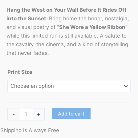
Hang the West on Your Wall Before It Rides Off
into the Sunset
:
Bring home the honor, nostalgia,
and visual poetry of
“She Wore a Yellow Ribbon”
while this limited run is still available. A salute to
the cavalry, the cinema, and a kind of storytelling
that never fades.
Print Size
"She
Add to cart
-
+
Wore
a
Shipping is Always Free