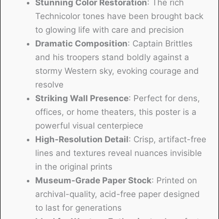
Stunning Color Restoration
: The rich
Technicolor tones have been brought back
to glowing life with care and precision
Dramatic Composition
: Captain Brittles
and his troopers stand boldly against a
stormy Western sky, evoking courage and
resolve
Striking Wall Presence
: Perfect for dens,
offices, or home theaters, this poster is a
powerful visual centerpiece
High-Resolution Detail
: Crisp, artifact-free
lines and textures reveal nuances invisible
in the original prints
Museum-Grade Paper Stock
: Printed on
archival-quality, acid-free paper designed
to last for generations