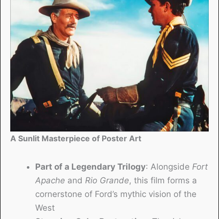
A Sunlit Masterpiece of Poster Art
Part of a Legendary Trilogy
: Alongside
Fort
Apache
and
Rio Grande
, this film forms a
cornerstone of Ford’s mythic vision of the
West