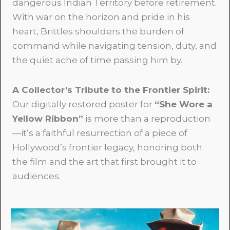
dangerous Indian Territory before retirement.
With war on the horizon and pride in his
heart, Brittles shoulders the burden of
command while navigating tension, duty, and
the quiet ache of time passing him by.
A Collector’s Tribute to the Frontier Spirit
:
Our digitally restored poster for
“She Wore a
Yellow Ribbon
”
is more than a reproduction
—it’s a faithful resurrection of a piece of
Hollywood’s frontier legacy, honoring both
the film and the art that first brought it to
audiences.