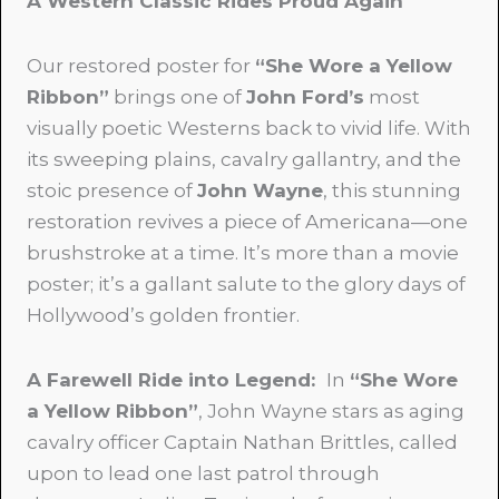
A Western Classic Rides Proud Again
Our restored poster for
“She Wore a Yellow
Ribbon”
brings one of
John Ford’s
most
visually poetic Westerns back to vivid life. With
its sweeping plains, cavalry gallantry, and the
stoic presence of
John Wayne
, this stunning
restoration revives a piece of Americana—one
brushstroke at a time. It’s more than a movie
poster; it’s a gallant salute to the glory days of
Hollywood’s golden frontier.
A Farewell Ride into Legend
:
In
“She Wore
a Yellow Ribbon”
, John Wayne stars as aging
cavalry officer Captain Nathan Brittles, called
upon to lead one last patrol through