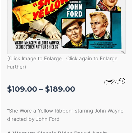
(Click Image to Enlarge. Click again to Enlarge
Further)
Price
$
109.00
–
$
189.00
range:
$109.00
“She Wore a Yellow Ribbon” starring John Wayne
through
directed by John Ford
$189.00