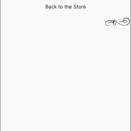
Yellow
Back to the Store
Ribbon"
starring
John
Waynedirected
by
John
Ford
quantity