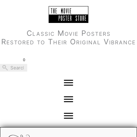
Skip
to
content
Classic Movie Posters
Restored to Their Original Vibrance
0