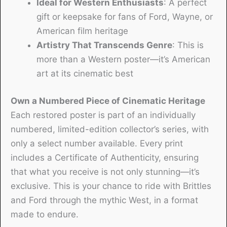
Ideal for Western Enthusiasts
: A perfect
gift or keepsake for fans of Ford, Wayne, or
American film heritage
Artistry That Transcends Genre
: This is
more than a Western poster—it’s American
art at its cinematic best
Own a Numbered Piece of Cinematic Heritage
Each restored poster is part of an individually
numbered, limited-edition collector’s series, with
only a select number available. Every print
includes a Certificate of Authenticity, ensuring
that what you receive is not only stunning—it’s
exclusive. This is your chance to ride with Brittles
and Ford through the mythic West, in a format
made to endure.