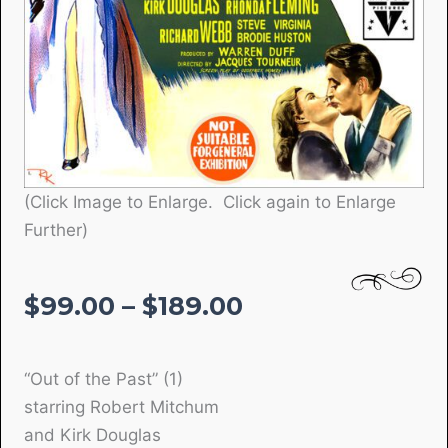
(Click Image to Enlarge. Click again to Enlarge
Further)
Price
$
99.00
–
$
189.00
range:
$99.00
“Out of the Past” (1)
through
starring Robert Mitchum
$189.00
and Kirk Douglas