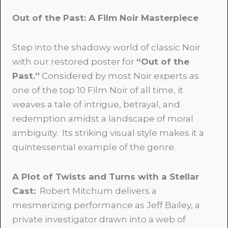
Out of the Past: A Film Noir Masterpiece
Step into the shadowy world of classic Noir
with our restored poster for
“Out of the
Past.”
Considered by most Noir experts as
one of the top 10 Film Noir of all time, it
weaves a tale of intrigue, betrayal, and
redemption amidst a landscape of moral
ambiguity. Its striking visual style makes it a
quintessential example of the genre.
A Plot of Twists and Turns with a Stellar
Cast:
Robert Mitchum delivers a
mesmerizing performance as Jeff Bailey, a
private investigator drawn into a web of