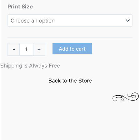
Print Size
"Out
Add to cart
-
+
of
the
Shipping is Always Free
Past"
Back to the Store
(1)starring
Robert
Mitchum
and
Kirk
Douglas
quantity