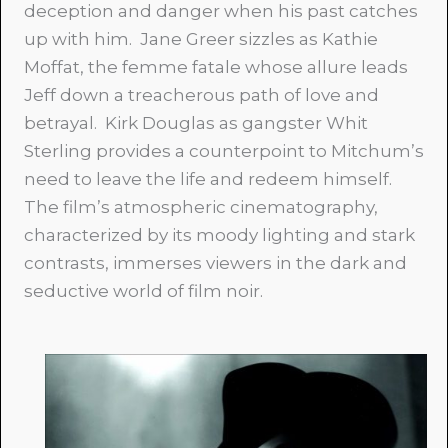
deception and danger when his past catches
up with him. Jane Greer sizzles as Kathie
Moffat, the femme fatale whose allure leads
Jeff down a treacherous path of love and
betrayal. Kirk Douglas as gangster Whit
Sterling provides a counterpoint to Mitchum’s
need to leave the life and redeem himself.
The film’s atmospheric cinematography,
characterized by its moody lighting and stark
contrasts, immerses viewers in the dark and
seductive world of film noir.