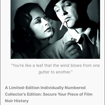
“You’re like a leaf that the wind blows from one
gutter to another.”
A Limited-Edition Individually Numbered
Collector’s Edition: Secure Your Piece of Film
Noir History