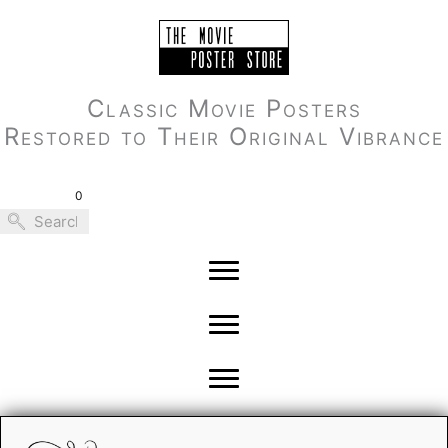
Skip
to
content
Classic Movie Posters
Restored to Their Original Vibrance
0