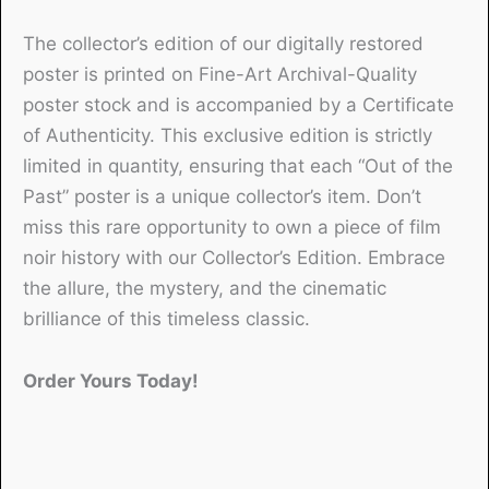
The collector’s edition of our digitally restored
poster is printed on Fine-Art Archival-Quality
poster stock and is accompanied by a Certificate
of Authenticity. This exclusive edition is strictly
limited in quantity, ensuring that each “Out of the
Past” poster is a unique collector’s item. Don’t
miss this rare opportunity to own a piece of film
noir history with our Collector’s Edition. Embrace
the allure, the mystery, and the cinematic
brilliance of this timeless classic.
Order Yours Today!