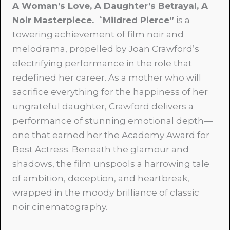
A Woman’s Love, A Daughter’s Betrayal, A
Noir Masterpiece.
“
Mildred Pierce”
is a
towering achievement of film noir and
melodrama, propelled by Joan Crawford’s
electrifying performance in the role that
redefined her career. As a mother who will
sacrifice everything for the happiness of her
ungrateful daughter, Crawford delivers a
performance of stunning emotional depth—
one that earned her the Academy Award for
Best Actress. Beneath the glamour and
shadows, the film unspools a harrowing tale
of ambition, deception, and heartbreak,
wrapped in the moody brilliance of classic
noir cinematography.