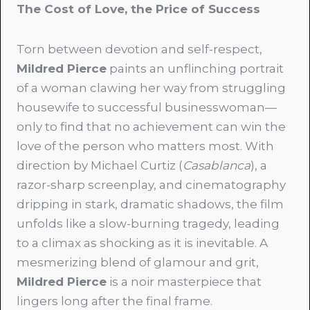
The Cost of Love, the Price of Success
Torn between devotion and self-respect,
Mildred Pierce
paints an unflinching portrait
of a woman clawing her way from struggling
housewife to successful businesswoman—
only to find that no achievement can win the
love of the person who matters most. With
direction by Michael Curtiz (
Casablanca
), a
razor-sharp screenplay, and cinematography
dripping in stark, dramatic shadows, the film
unfolds like a slow-burning tragedy, leading
to a climax as shocking as it is inevitable. A
mesmerizing blend of glamour and grit,
Mildred Pierce
is a noir masterpiece that
lingers long after the final frame.