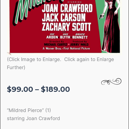
(Click Image to Enlarge. Click again to Enlarge
Further)
Price
$
99.00
–
$
189.00
range:
$99.00
“Mildred Pierce” (1)
through
starring Joan Crawford
$189.00