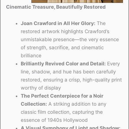
Cinematic Treasure, Beautifully Restored
Joan Crawford in All Her Glory:
The
restored artwork highlights Crawford’s
unmistakable presence—the very essence
of strength, sacrifice, and cinematic
brilliance
Brilliantly Revived Color and Detail:
Every
line, shadow, and hue has been carefully
restored, ensuring a crisp, high-quality print
worthy of display
The Perfect Centerpiece for a Noir
Collection:
A striking addition to any
classic film collection, capturing the
essence of 1940s Hollywood
A Visual Symphony of Light and Shadow: