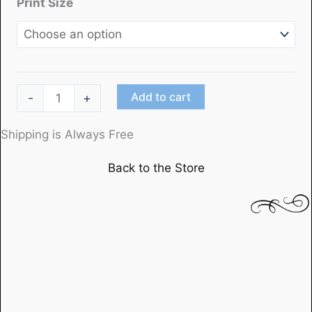
Print Size
"Mildred
Add to cart
-
+
Pierce"
(1)starring
Shipping is Always Free
Joan
Back to the Store
Crawford
quantity