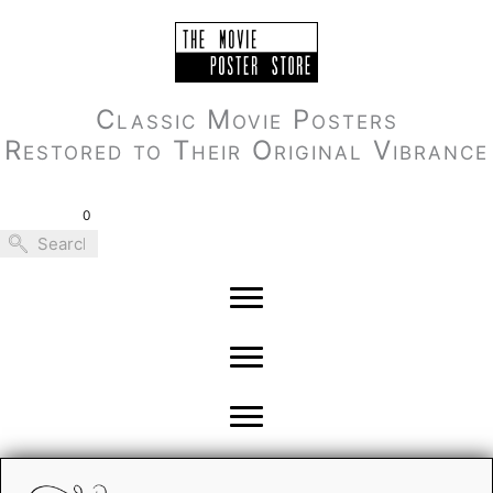
Skip
to
content
Classic Movie Posters
Restored to Their Original Vibrance
0