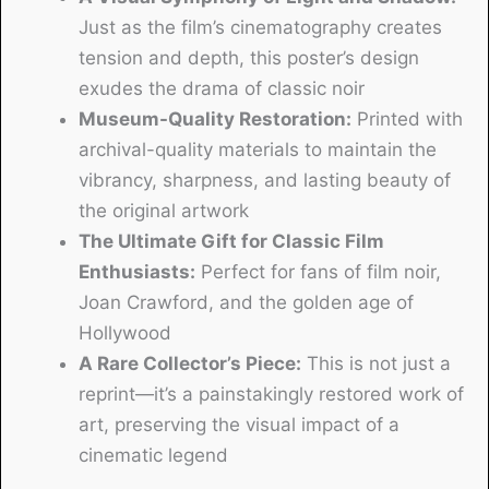
Just as the film’s cinematography creates
tension and depth, this poster’s design
exudes the drama of classic noir
Museum-Quality Restoration:
Printed with
archival-quality materials to maintain the
vibrancy, sharpness, and lasting beauty of
the original artwork
The Ultimate Gift for Classic Film
Enthusiasts:
Perfect for fans of film noir,
Joan Crawford, and the golden age of
Hollywood
A Rare Collector’s Piece:
This is not just a
reprint—it’s a painstakingly restored work of
art, preserving the visual impact of a
cinematic legend