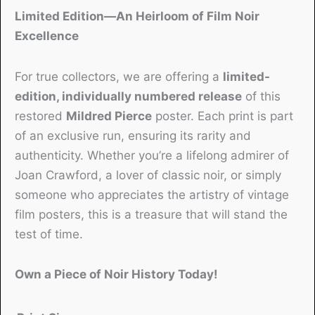
Limited Edition—An Heirloom of Film Noir
Excellence
For true collectors, we are offering a
limited-
edition, individually numbered release
of this
restored
Mildred Pierce
poster. Each print is part
of an exclusive run, ensuring its rarity and
authenticity. Whether you’re a lifelong admirer of
Joan Crawford, a lover of classic noir, or simply
someone who appreciates the artistry of vintage
film posters, this is a treasure that will stand the
test of time.
Own a Piece of Noir History Today!