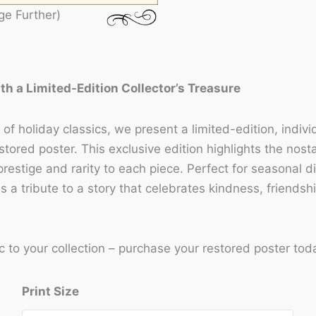
ge Further)
ith a Limited-Edition Collector’s Treasure
of holiday classics, we present a limited-edition, indiv
stored poster. This exclusive edition highlights the nos
prestige and rarity to each piece. Perfect for seasonal 
is a tribute to a story that celebrates kindness, friendsh
c to your collection – purchase your restored poster tod
Print Size