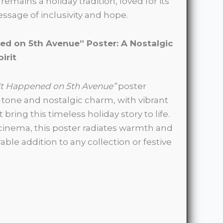
remains a holiday tradition, loved for its
sage of inclusivity and hope.
ed on 5th Avenue” Poster: A Nostalgic
irit
It Happened on 5th Avenue”
poster
s tone and nostalgic charm, with vibrant
 bring this timeless holiday story to life.
c cinema, this poster radiates warmth and
ble addition to any collection or festive