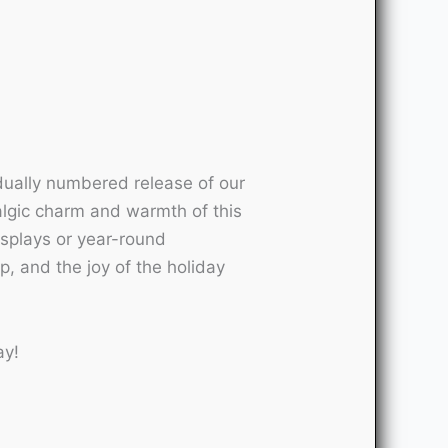
idually numbered release of our
talgic charm and warmth of this
displays or year-round
ip, and the joy of the holiday
ay!