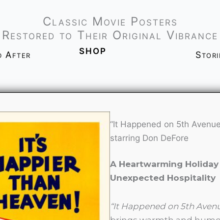
Classic Movie Posters
Restored to Their Original Vibrance
shop
d After
Stor
“It Happened on 5th Avenue
starring Don DeFore
A Heartwarming Holiday 
Unexpected Hospitality
“It Happened on 5th Aven
brings warmth and humor t