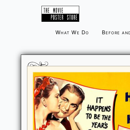
Skip
to
content
What We Do
Before an