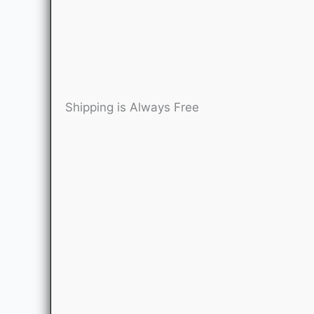
Shipping is Always Free