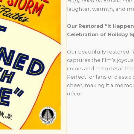
Happened on 5th Avenue”
laughter, warmth, and mes
Our Restored “It Happen
Celebration of Holiday Sp
Our beautifully restored
“
captures the film’s joyou
colors and crisp detail that
Perfect for fans of classi
cheer, making it a memora
décor.