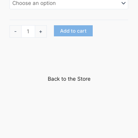
"It
Add to cart
-
+
Happened
on
5th
Avenue"starring
Don
Back to the Store
DeFore
quantity