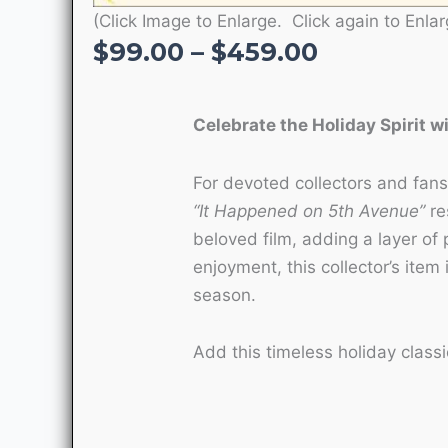
(Click Image to Enlarge. Click again to Enlar
Price
$
99.00
–
$
459.00
range:
$99.00
Celebrate the Holiday Spirit w
through
$459.00
For devoted collectors and fans 
“It Happened on 5th Avenue”
re
beloved film, adding a layer of 
enjoyment, this collector’s item 
season.
Add this timeless holiday classi