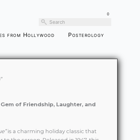
$99.00
through
0
$459.00
ies from Hollywood
Posterology
”
Gem of Friendship, Laughter, and
ue”
is a charming holiday classic that
o the screen. Released in 1947, this