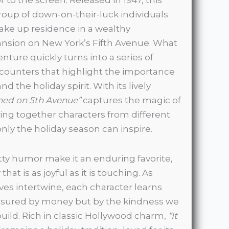
group of down-on-their-luck individuals
 take up residence in a wealthy
nsion on New York’s Fifth Avenue. What
enture quickly turns into a series of
counters that highlight the importance
nd the holiday spirit. With its lively
ned on 5th Avenue”
captures the magic of
ng together characters from different
 only the holiday season can inspire.
ty humor make it an enduring favorite,
hat is as joyful as it is touching. As
ves intertwine, each character learns
easured by money but by the kindness we
ild. Rich in classic Hollywood charm,
“It