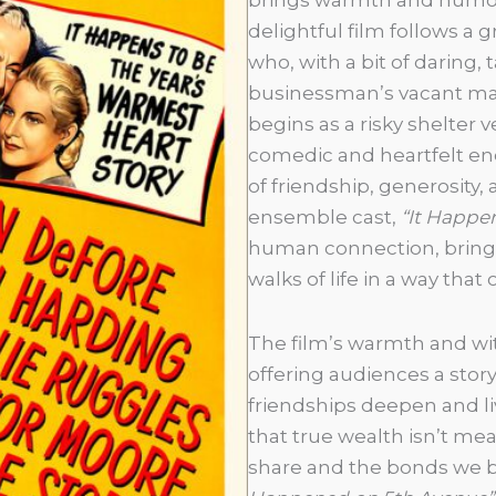
delightful film follows a 
who, with a bit of daring,
businessman’s vacant ma
begins as a risky shelter v
comedic and heartfelt en
of friendship, generosity, a
ensemble cast,
“It Happe
human connection, bringi
walks of life in a way that
The film’s warmth and wit
offering audiences a story t
friendships deepen and li
that true wealth isn’t m
share and the bonds we bu