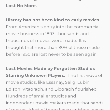
Lost No More.
History has not been kind to early movies
.
From American’s entry into the commercial
movie business in 1893, thousands and
thousands of movies were made. It is
thought that more than 90% of those made
before 1950 are lost never to be seen again.
Lost Movies Made by Forgotten Studios
Starring Unknown Players.
The first wave of
movie studios, like Essanay, Selig, Lubin,
Edison, Vitagraph, and Biograph flourished.
Hundreds of smaller studios and
independent movie makers made thousands
of movies. Most of them have vanished, never