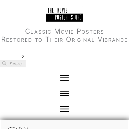
Skip
to
content
Classic Movie Posters
Restored to Their Original Vibrance
0