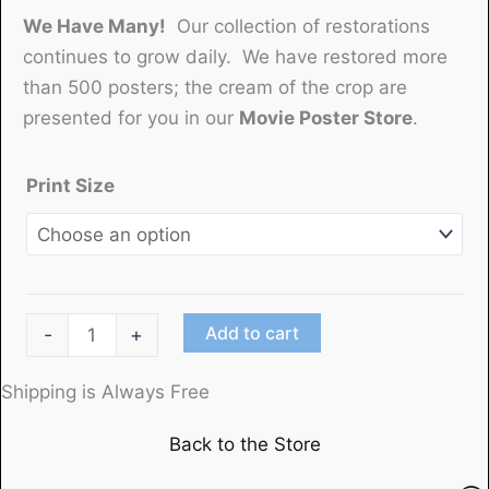
We Have Many!
Our collection of restorations
continues to grow daily. We have restored more
than 500 posters; the cream of the crop are
presented for you in our
Movie Poster Store
.
Print Size
"Father's
Add to cart
-
+
Hatband"
(1913)
Shipping is Always Free
produced
Back to the Store
by
The