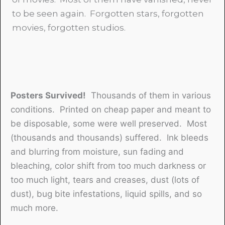
to be seen again. Forgotten stars, forgotten
movies, forgotten studios.
Posters Survived!
Thousands of them in various
conditions. Printed on cheap paper and meant to
be disposable, some were well preserved. Most
(thousands and thousands) suffered. Ink bleeds
and blurring from moisture, sun fading and
bleaching, color shift from too much darkness or
too much light, tears and creases, dust (lots of
dust), bug bite infestations, liquid spills, and so
much more.