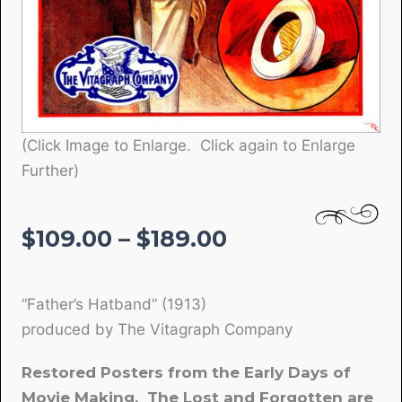
(Click Image to Enlarge. Click again to Enlarge
Further)
Price
$
109.00
–
$
189.00
range:
$109.00
“Father’s Hatband” (1913)
through
produced by The Vitagraph Company
$189.00
Restored Posters from the Early Days of
Movie Making. The Lost and Forgotten are