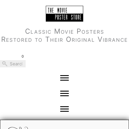
Skip
to
content
Classic Movie Posters
Restored to Their Original Vibrance
0