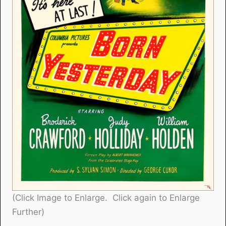
(Click Image to Enlarge. Click again to Enlarge
Further)