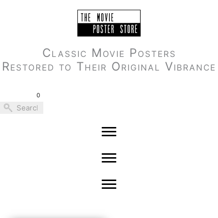
Skip
to
content
Classic Movie Posters
Restored to Their Original Vibrance
0