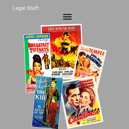
Legal Stuff: