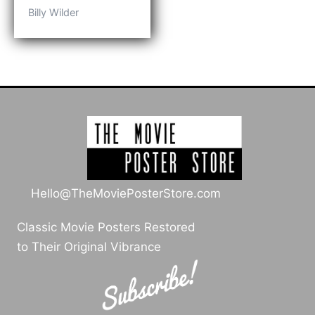
range:
Billy Wilder
$109.00
through
$209.00
Hello@TheMoviePosterStore.com
Classic Movie Posters Restored
to Their Original Vibrance