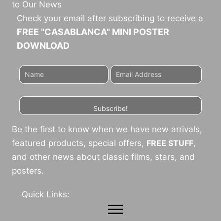
to Our News
Check your email after subscribing to receive a
FREE "CASABLANCA" MINI POSTER
DOWNLOAD
Subscribe!
Be the first to know when we have new arrivals,
featured products, special offers,
FREE STUFF
,
and other news about classic films, stars, and
posters.
Quick Links: