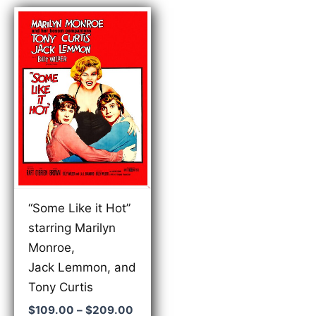
“Some Like it Hot”
starring Marilyn
Monroe,
Jack Lemmon, and
Tony Curtis
Price
$
109.00
–
$
209.00