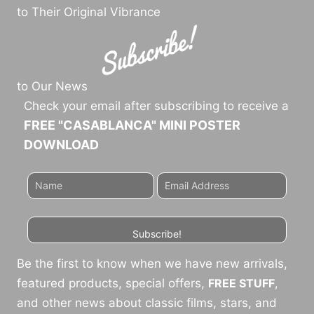
to Their Original Vibrance
to Our News
Check your email after subscribing to receive a
FREE "CASABLANCA" MINI POSTER
DOWNLOAD
Subscribe!
Be the first to know when we have new arrivals,
featured products, special offers,
FREE STUFF
,
and other news about classic films, stars, and