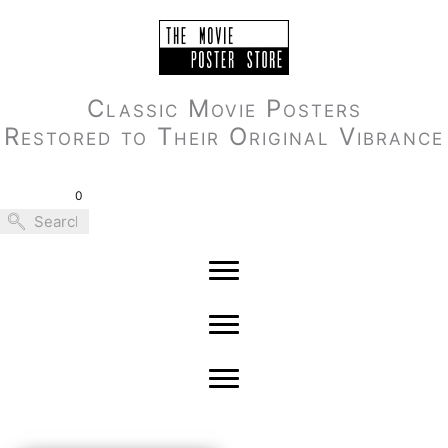
Skip
to
content
Classic Movie Posters
Restored to Their Original Vibrance
0