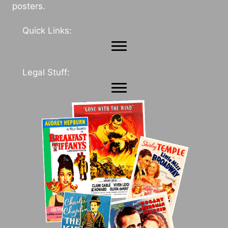
posters.
Quick Links:
Legal Stuff: