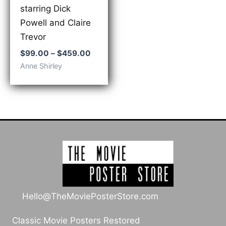
starring Dick
Powell and Claire
Trevor
Price
$
99.00
–
$
459.00
range:
Anne Shirley
$99.00
through
$459.00
Hello@TheMoviePosterStore.com
Classic Movie Posters Restored