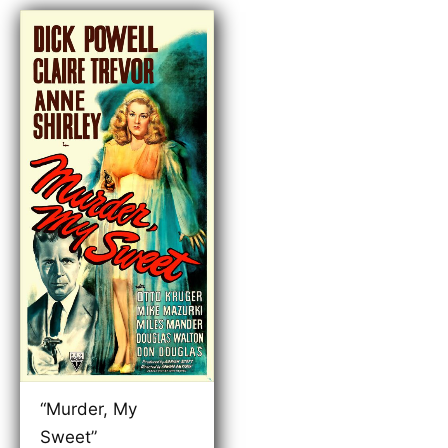
“Murder, My
Sweet”