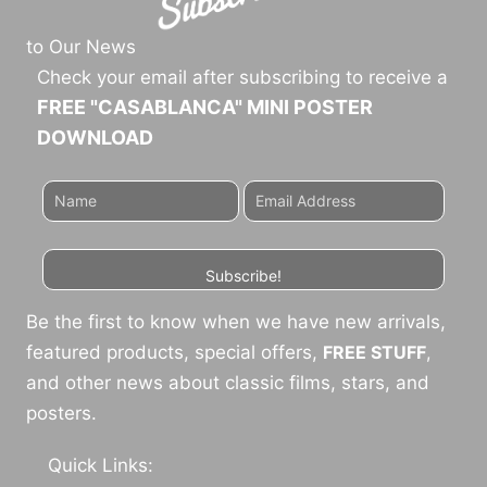
to Our News
Check your email after subscribing to receive a
FREE "CASABLANCA" MINI POSTER
DOWNLOAD
Subscribe!
Be the first to know when we have new arrivals,
featured products, special offers,
FREE STUFF
,
and other news about classic films, stars, and
posters.
Quick Links: