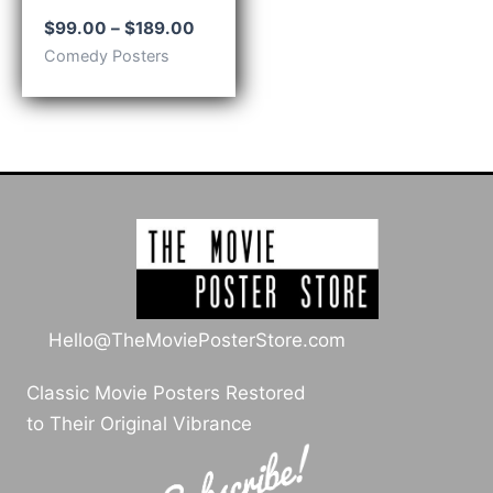
Price
$
99.00
–
$
189.00
range:
Comedy Posters
$99.00
through
$189.00
Hello@TheMoviePosterStore.com
Classic Movie Posters Restored
to Their Original Vibrance