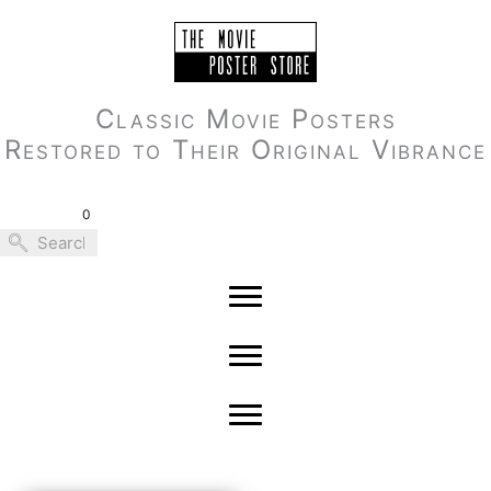
Skip
to
content
Classic Movie Posters
Restored to Their Original Vibrance
0