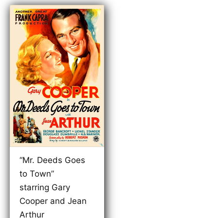
“Mr. Deeds Goes
to Town”
starring Gary
Cooper and Jean
Arthur