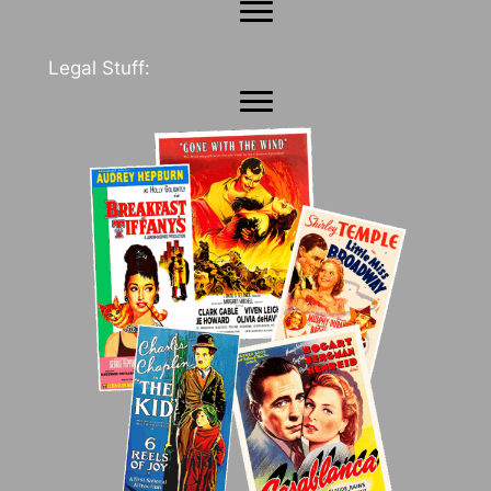
Legal Stuff: