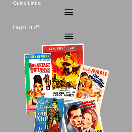
Quick Links:
Legal Stuff: