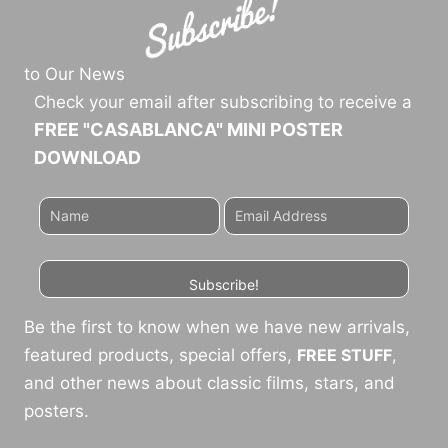
to Our News
Check your email after subscribing to receive a
FREE "CASABLANCA" MINI POSTER
DOWNLOAD
Subscribe!
Be the first to know when we have new arrivals,
featured products, special offers,
FREE STUFF
,
and other news about classic films, stars, and
posters.