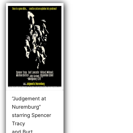
“Judgement at
Nuremburg”
starring Spencer
Tracy
and Burt