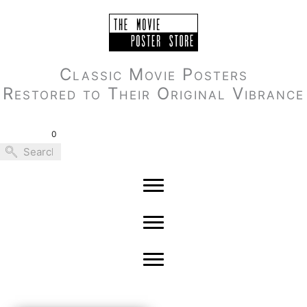
Skip
to
content
Classic Movie Posters
Restored to Their Original Vibrance
0