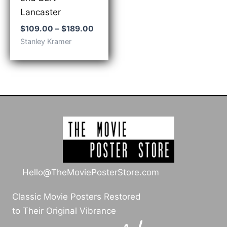
Lancaster
Price
$
109.00
–
$
189.00
range:
Stanley Kramer
$109.00
through
$189.00
Hello@TheMoviePosterStore.com
Classic Movie Posters Restored
to Their Original Vibrance