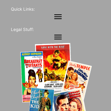
Quick Links:
Legal Stuff: