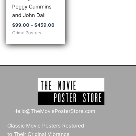
Peggy Cummins
and John Dall
Price
$
99.00
–
$
459.00
range:
Crime Posters
$99.00
through
$459.00
Hello@TheMoviePosterStore.com
Classic Movie Posters Restored
to Their Original Vibrance