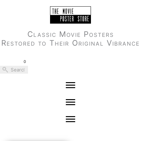
Skip
to
content
Classic Movie Posters
Restored to Their Original Vibrance
0