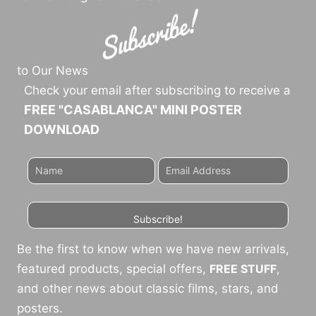
to Our News
Check your email after subscribing to receive a
FREE "CASABLANCA" MINI POSTER
DOWNLOAD
Subscribe!
Be the first to know when we have new arrivals,
featured products, special offers,
FREE STUFF
,
and other news about classic films, stars, and
posters.