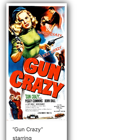
“Gun Crazy”
starring