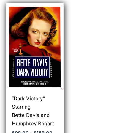
“Dark Victory”
Starring
Bette Davis and
Humphrey Bogart
Price
$
99.00
–
$
189.00