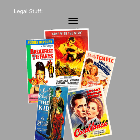
Legal Stuff: