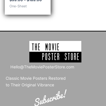
range:
One-Sheet
$99.00
through
$189.00
Hello@TheMoviePosterStore.com
Classic Movie Posters Restored
to Their Original Vibrance