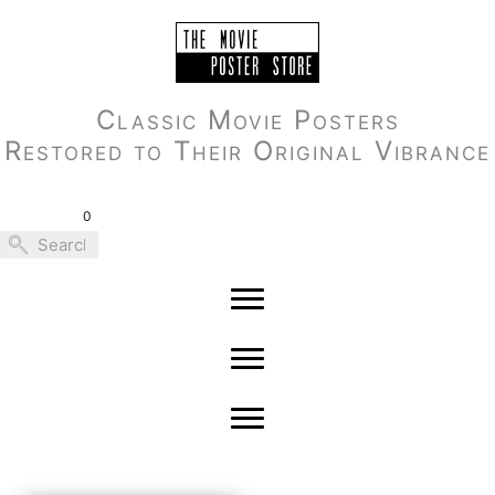
Skip
to
content
Classic Movie Posters
Restored to Their Original Vibrance
0