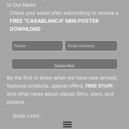
to Our News
Check your email after subscribing to receive a
FREE "CASABLANCA" MINI POSTER
DOWNLOAD
Subscribe!
Be the first to know when we have new arrivals,
featured products, special offers,
FREE STUFF
,
and other news about classic films, stars, and
posters.
Quick Links: