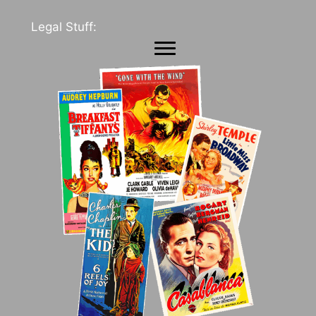
Legal Stuff: