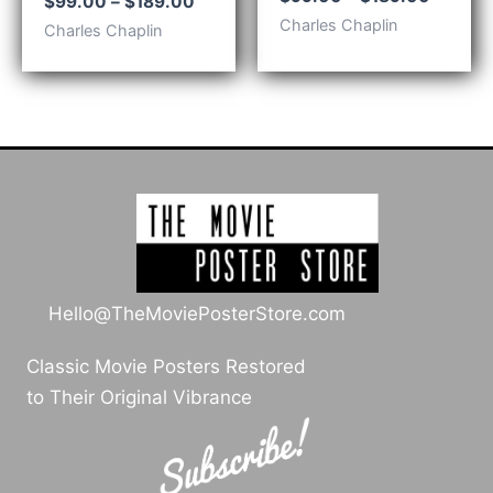
Price
$
99.00
–
$
189.00
range:
range:
Charles Chaplin
Charles Chaplin
$99.00
$99.00
throug
through
$189.0
$189.00
Hello@TheMoviePosterStore.com
Classic Movie Posters Restored
to Their Original Vibrance