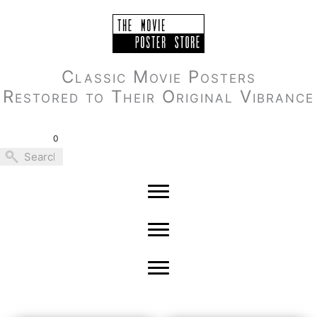
Skip
to
content
Classic Movie Posters
Restored to Their Original Vibrance
0