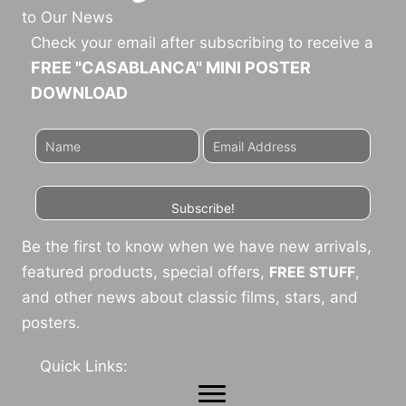
to Our News
Check your email after subscribing to receive a
FREE "CASABLANCA" MINI POSTER
DOWNLOAD
Subscribe!
Be the first to know when we have new arrivals,
featured products, special offers,
FREE STUFF
,
and other news about classic films, stars, and
posters.
Quick Links: