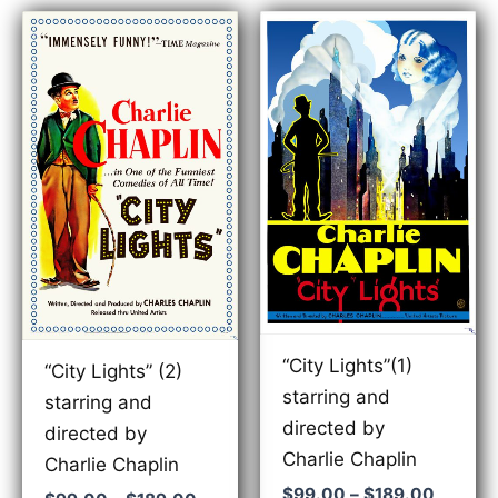
“City Lights”(1)
“City Lights” (2)
starring and
starring and
directed by
directed by
Charlie Chaplin
Charlie Chaplin
Price
$
99.00
–
$
189.00