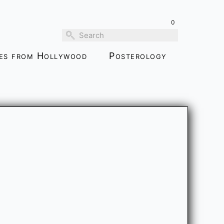
0
ies from Hollywood
Posterology