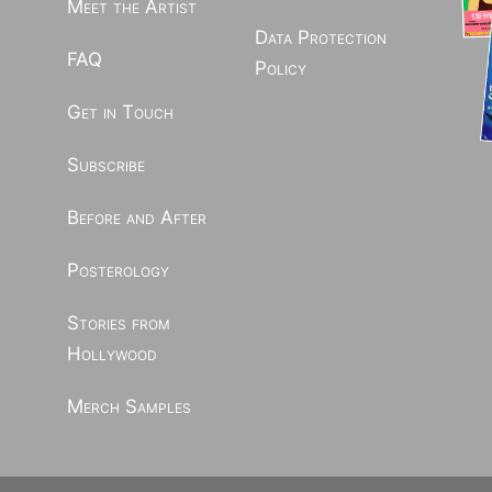
Meet the Artist
Data Protection
FAQ
Policy
Get in Touch
Subscribe
Before and After
Posterology
Stories from
Hollywood
Merch Samples