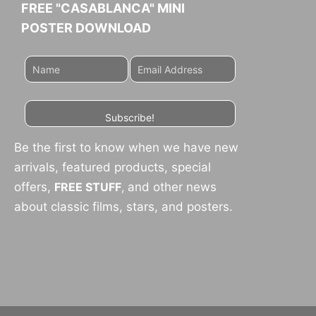
FREE "CASABLANCA" MINI
POSTER DOWNLOAD
Subscribe!
Be the first to know when we have new
arrivals, featured products, special
offers,
FREE STUFF
,
and other news
about classic films, stars, and posters.