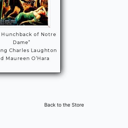
 Hunchback of Notre
Dame”
ring Charles Laughton
nd Maureen O’Hara
Back to the Store