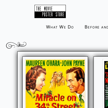
Skip
to
content
What We Do
Before an