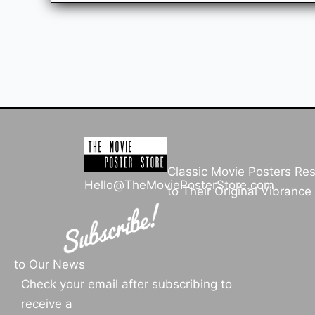
Classic Movie Posters Re
Hello@TheMoviePosterStore.com
to Their Original Vibrance
to Our News
Check your email after subscribing to
receive a