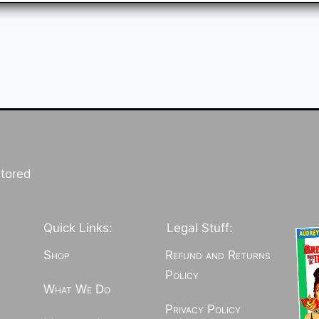
stored
Quick Links:
Legal Stuff:
Shop
Refund and Returns
Policy
What We Do
Privacy Policy