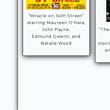
“Miracle on 34th Street”
starring Maureen O’Hara,
John Payne,
“The
Edmund Gwenn, and
Natalie Wood
star
a