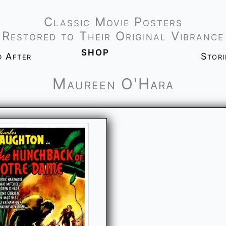
Classic Movie Posters
Restored to Their Original Vibrance
shop
d After
Stor
Maureen O'Hara