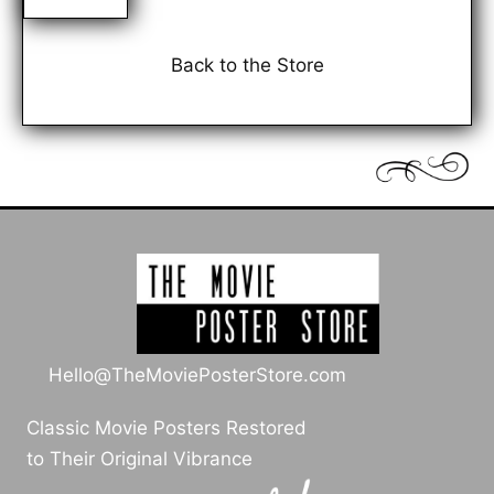
Back to the Store
Hello@TheMoviePosterStore.com
Classic Movie Posters Restored
to Their Original Vibrance