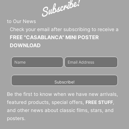
to Our News
Check your email after subscribing to receive a
FREE "CASABLANCA" MINI POSTER
DOWNLOAD
Subscribe!
Be the first to know when we have new arrivals,
featured products, special offers,
FREE STUFF
,
and other news about classic films, stars, and
posters.