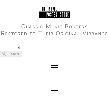
Skip
to
content
Classic Movie Posters
Restored to Their Original Vibrance
0