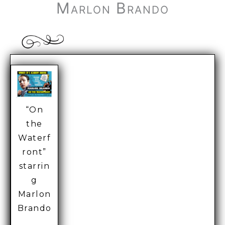
Marlon Brando
“On
the
Waterf
ront”
starrin
g
Marlon
Brando