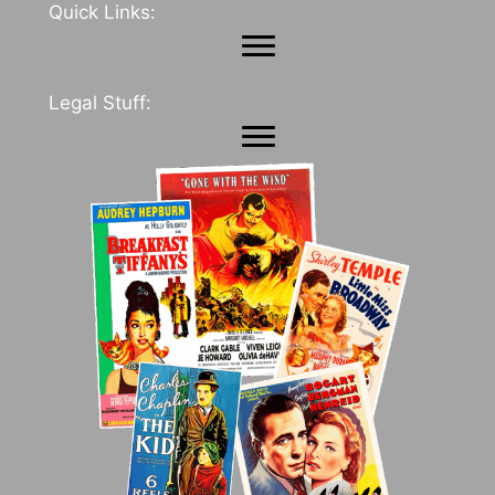
Quick Links:
Legal Stuff: