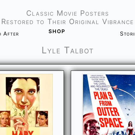
Classic Movie Posters
Restored to Their Original Vibrance
shop
d After
Stor
Lyle Talbot