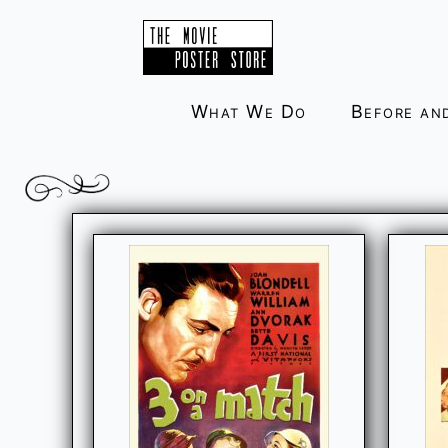
Skip
to
content
What We Do
Before an