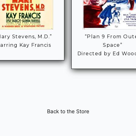
ary Stevens, M.D.”
“Plan 9 From Out
tarring Kay Francis
Space”
Directed by Ed Wood
Back to the Store