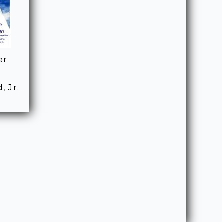
er
, Jr.