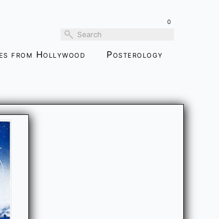
0
ies from Hollywood
Posterology