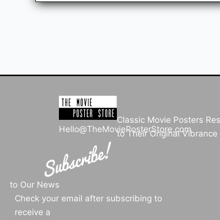
Classic Movie Posters Re
Hello@TheMoviePosterStore.com
to Their Original Vibrance
to Our News
Check your email after subscribing to
receive a