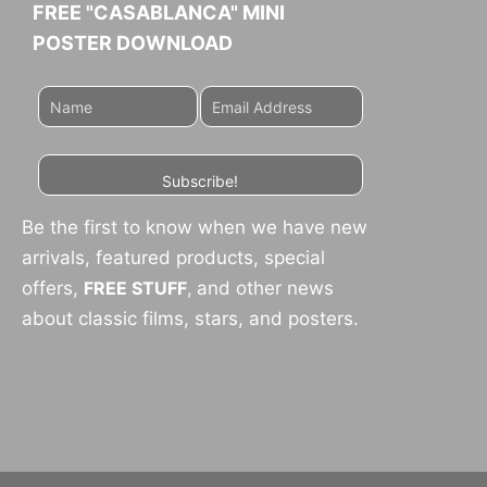
FREE "CASABLANCA" MINI
POSTER DOWNLOAD
Subscribe!
Be the first to know when we have new
arrivals, featured products, special
offers,
FREE STUFF
,
and other news
about classic films, stars, and posters.