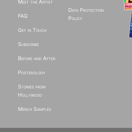
Meet the Artist
Data Protection
FAQ
Policy
Get in Touch
Subscribe
Before and After
Posterology
Stories from
Hollywood
Merch Samples