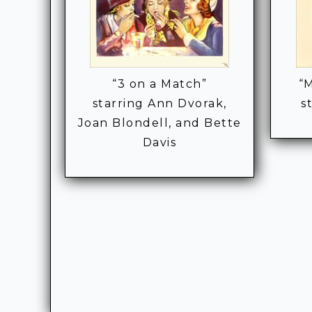
“3 on a Match”
“M
starring Ann Dvorak,
s
Joan Blondell, and Bette
Davis