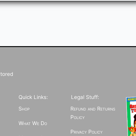
stored
Quick Links:
Legal Stuff:
Shop
Refund and Returns
Policy
What We Do
Privacy Policy