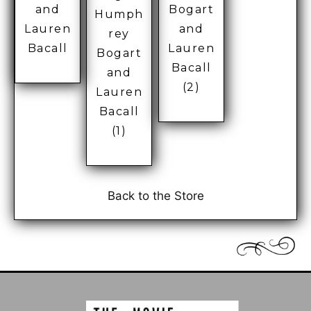
Bogart
and
Humph
and
Lauren
rey
Lauren
Bacall
Bogart
Bacall
and
(2)
Lauren
Bacall
(1)
Back to the Store