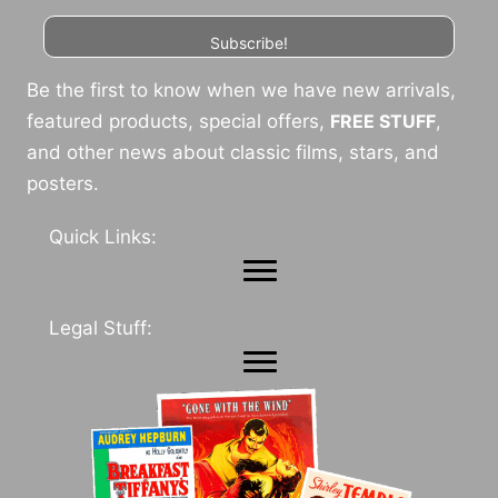
Subscribe!
Be the first to know when we have new arrivals,
featured products, special offers,
FREE STUFF
,
and other news about classic films, stars, and
posters.
Quick Links:
Legal Stuff: