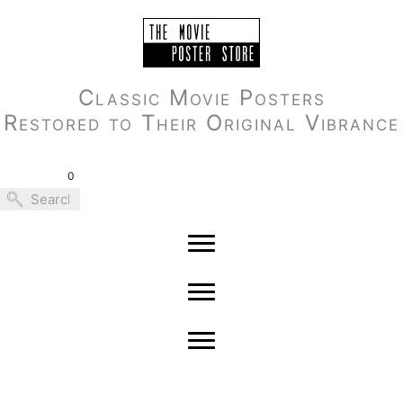
Skip
to
content
Classic Movie Posters
Restored to Their Original Vibrance
0