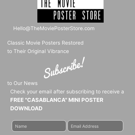
Hello@TheMoviePosterStore.com
Classic Movie Posters Restored
to Their Original Vibrance
to Our News
Check your email after subscribing to receive a
FREE "CASABLANCA" MINI POSTER
DOWNLOAD