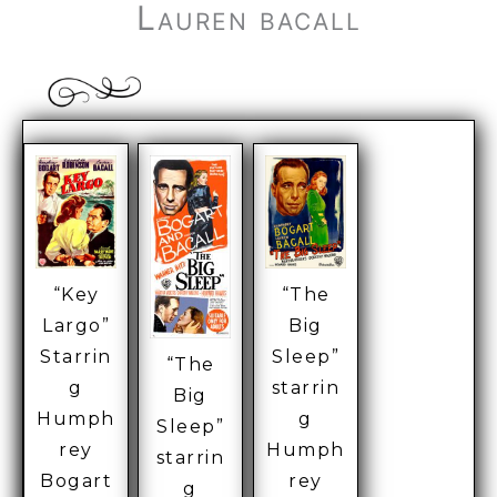
Lauren bacall
“The
“Key
Big
Largo”
Sleep”
Starrin
“The
starrin
g
Big
g
Humph
Sleep”
Humph
rey
starrin
rey
Bogart
g