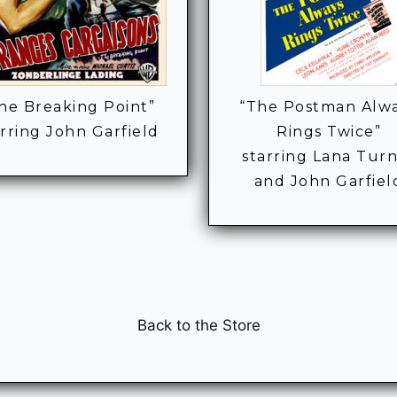
he Breaking Point”
“The Postman Alw
arring John Garfield
Rings Twice”
starring Lana Tur
and John Garfiel
Back to the Store