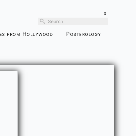
0
ies from Hollywood
Posterology