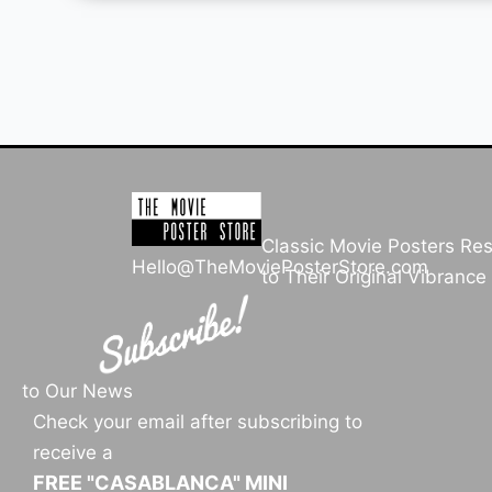
Classic Movie Posters Re
Hello@TheMoviePosterStore.com
to Their Original Vibrance
to Our News
Check your email after subscribing to
receive a
FREE "CASABLANCA" MINI