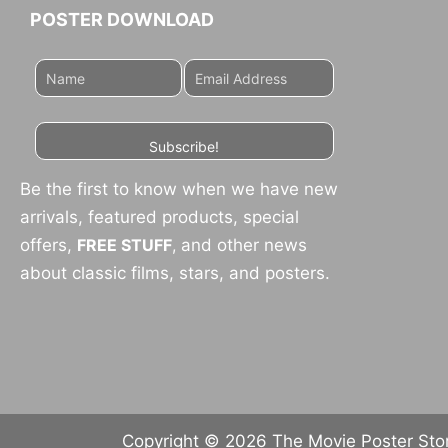
POSTER DOWNLOAD
Subscribe!
Be the first to know when we have new
arrivals, featured products, special
offers,
FREE STUFF
,
and other news
about classic films, stars, and posters.
Copyright © 2026 The Movie Poster Store