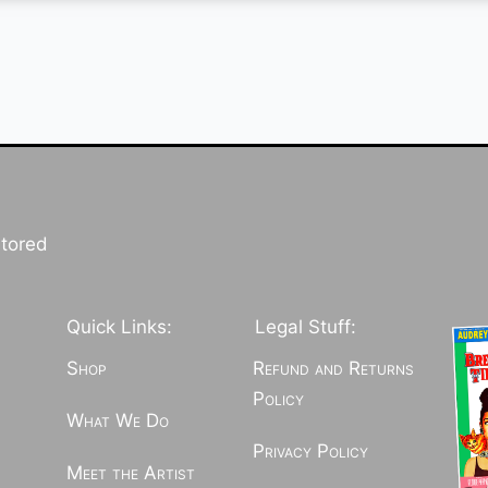
stored
Quick Links:
Legal Stuff:
Shop
Refund and Returns
Policy
What We Do
Privacy Policy
Meet the Artist