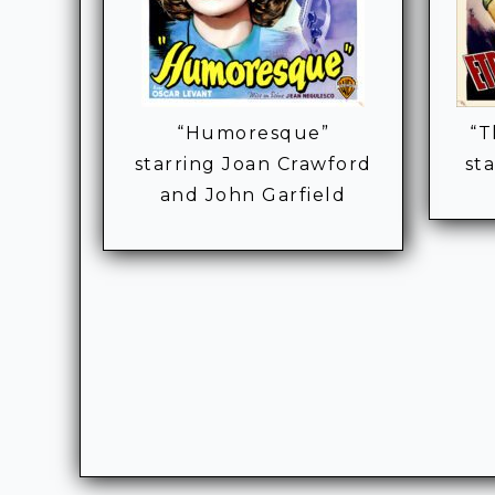
“Humoresque”
“T
starring Joan Crawford
st
and John Garfield