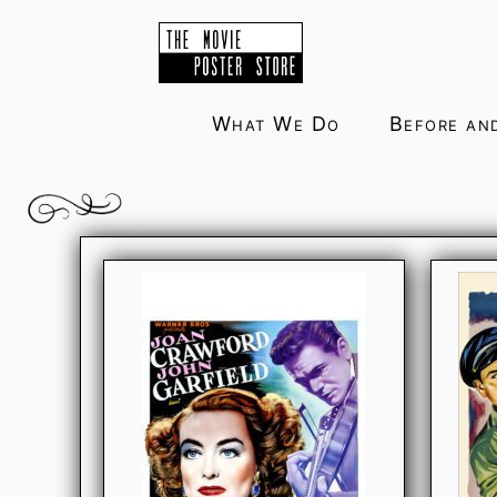
Skip
to
content
What We Do
Before an