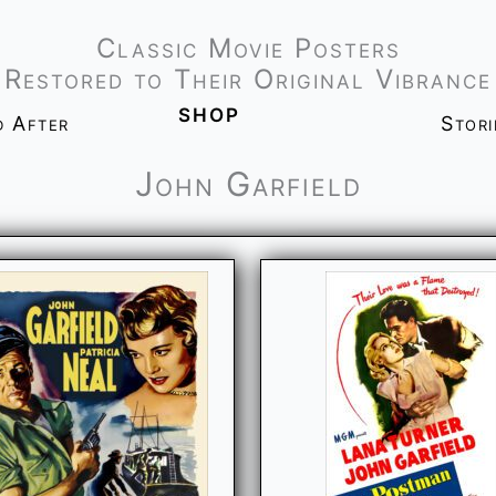
Classic Movie Posters
Restored to Their Original Vibrance
shop
d After
Stor
John Garfield