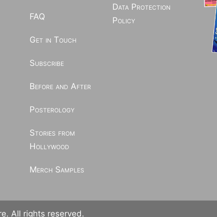
Data Protection
FAQ
Policy
Get in Touch
Subscribe
Before and After
Posterology
Stories from
Hollywood
Merch Samples
. All rights reserved.