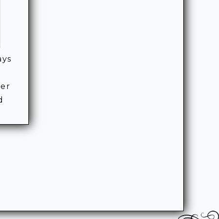
ays
ner
d