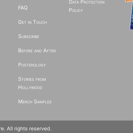
Data Protection
FAQ
Policy
Get in Touch
Subscribe
Before and After
Posterology
Stories from
Hollywood
Merch Samples
. All rights reserved.