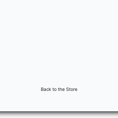
Back to the Store