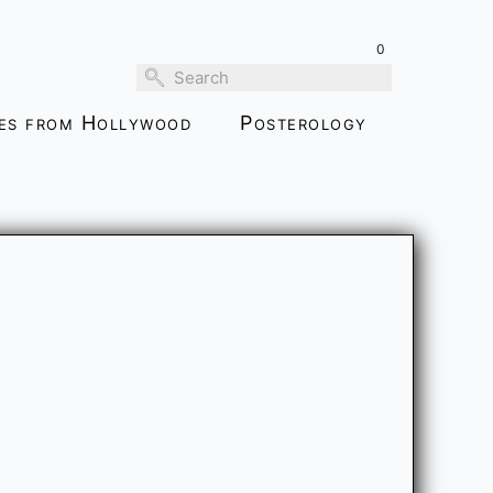
0
ies from Hollywood
Posterology