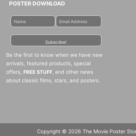
POSTER DOWNLOAD
Subscribe!
Be the first to know when we have new
arrivals, featured products, special
offers,
FREE STUFF
,
and other news
about classic films, stars, and posters.
Copyright © 2026 The Movie Poster Store