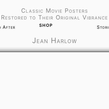
Classic Movie Posters
Restored to Their Original Vibrance
shop
d After
Stor
Jean Harlow