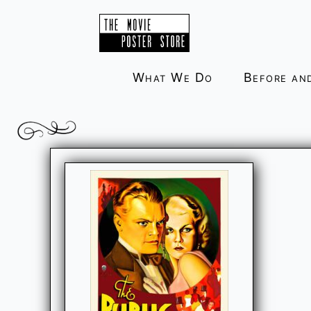
Skip
to
content
What We Do
Before an