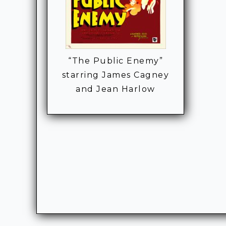
“The Public Enemy”
starring James Cagney
and Jean Harlow