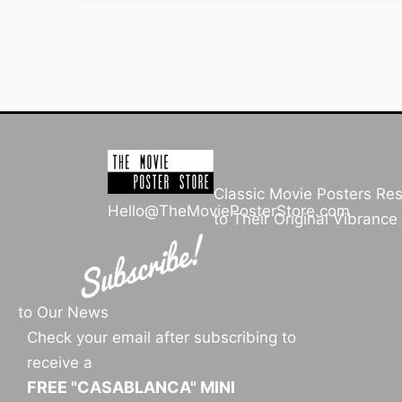
Classic Movie Posters Re
Hello@TheMoviePosterStore.com
to Their Original Vibrance
to Our News
Check your email after subscribing to
receive a
FREE "CASABLANCA" MINI