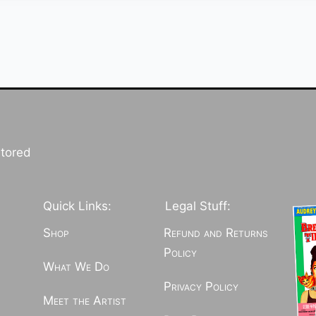
stored
Quick Links:
Legal Stuff:
Shop
Refund and Returns
Policy
What We Do
Privacy Policy
Meet the Artist