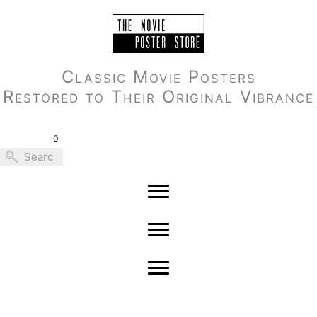
Skip
to
content
Classic Movie Posters
Restored to Their Original Vibrance
0