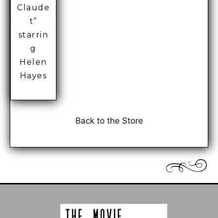
Claude
t”
starrin
g
Helen
Hayes
Back to the Store