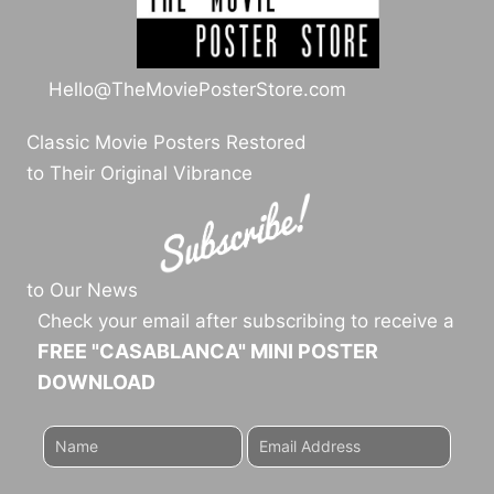
Hello@TheMoviePosterStore.com
Classic Movie Posters Restored
to Their Original Vibrance
to Our News
Check your email after subscribing to receive a
FREE "CASABLANCA" MINI POSTER
DOWNLOAD