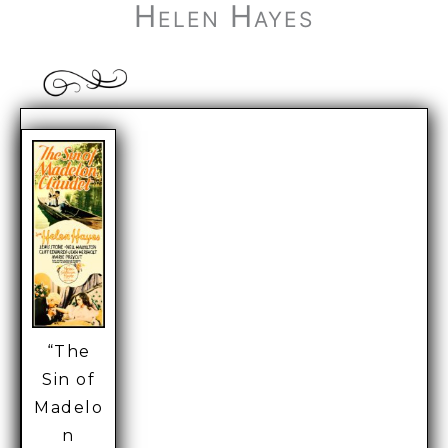
Helen Hayes
“The
Sin of
Madelo
n