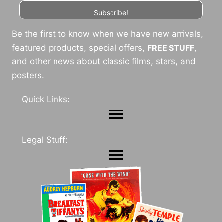
Subscribe!
Be the first to know when we have new arrivals,
featured products, special offers,
FREE STUFF
,
and other news about classic films, stars, and
posters.
Quick Links:
Legal Stuff: