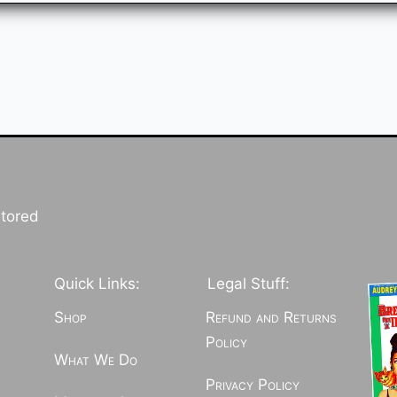
stored
Quick Links:
Legal Stuff:
Shop
Refund and Returns
Policy
What We Do
Privacy Policy