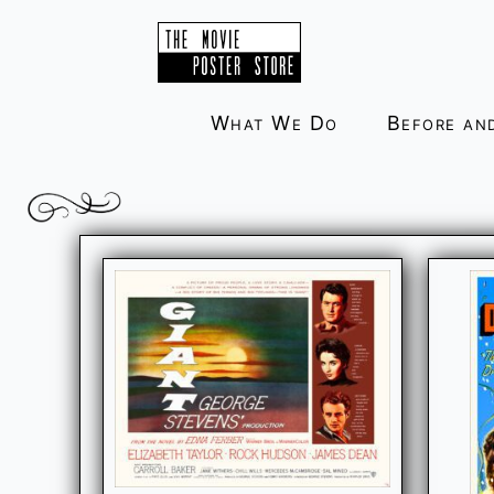
Skip
to
content
What We Do
Before an