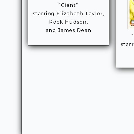
“Giant”
starring Elizabeth Taylor,
Rock Hudson,
and James Dean
star