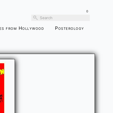
0
ies from Hollywood
Posterology