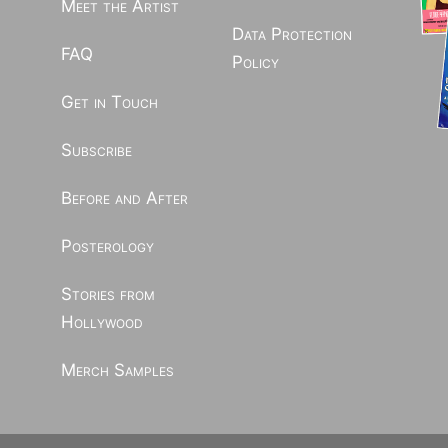
Meet the Artist
Data Protection
FAQ
Policy
Get in Touch
Subscribe
Before and After
Posterology
Stories from
Hollywood
Merch Samples