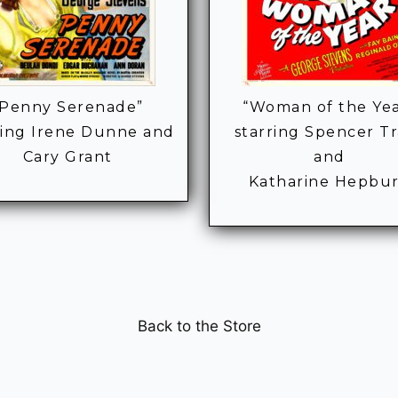
“Penny Serenade”
“Woman of the Ye
ring Irene Dunne and
starring Spencer T
Cary Grant
and
Katharine Hepbu
Back to the Store