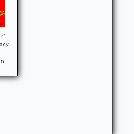
ar”
racy
rn