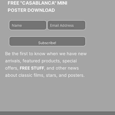
FREE "CASABLANCA" MINI
POSTER DOWNLOAD
Subscribe!
Be the first to know when we have new
arrivals, featured products, special
offers,
FREE STUFF
,
and other news
about classic films, stars, and posters.