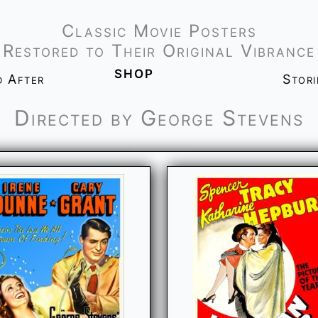
Classic Movie Posters
Restored to Their Original Vibrance
shop
d After
Stor
Directed by George Stevens