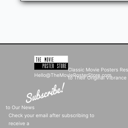
Classic Movie Posters Re
Hello@TheMoviePosterStore.com
to Their Original Vibrance
to Our News
Check your email after subscribing to
receive a