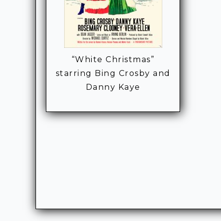
“White Christmas”
starring Bing Crosby and
Danny Kaye