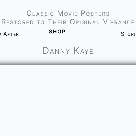
Classic Movie Posters
Restored to Their Original Vibrance
shop
d After
Stor
Danny Kaye