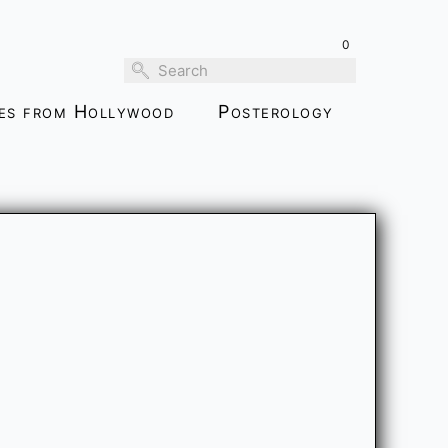
0
ies from Hollywood
Posterology