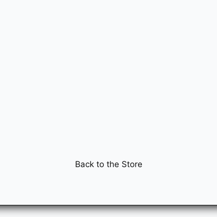
Back to the Store