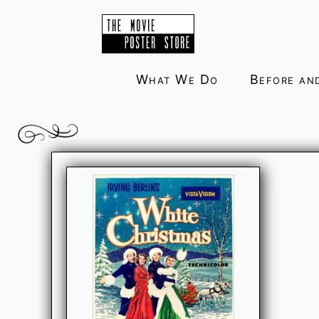
Skip
to
content
What We Do
Before an