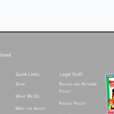
stored
Quick Links:
Legal Stuff:
Shop
Refund and Returns
Policy
What We Do
Privacy Policy
Meet the Artist