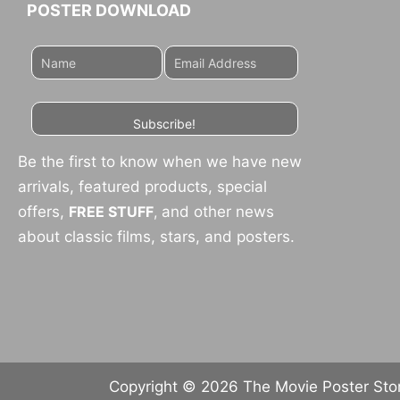
POSTER DOWNLOAD
Subscribe!
Be the first to know when we have new
arrivals, featured products, special
offers,
FREE STUFF
,
and other news
about classic films, stars, and posters.
Copyright © 2026 The Movie Poster Store