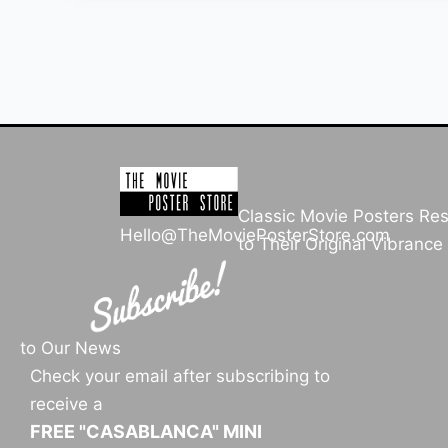
Classic Movie Posters Re
Hello@TheMoviePosterStore.com
to Their Original Vibrance
to Our News
Check your email after subscribing to
receive a
FREE "CASABLANCA" MINI