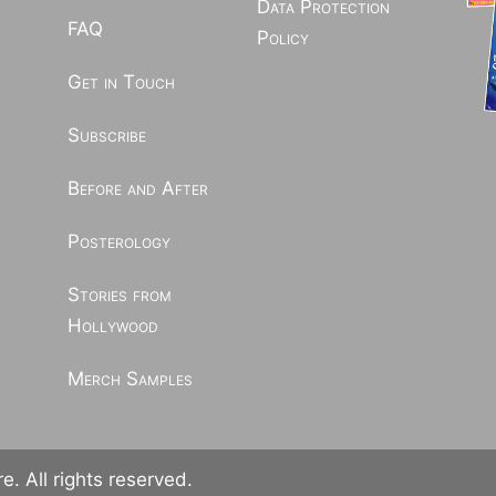
Data Protection
FAQ
Policy
Get in Touch
Subscribe
Before and After
Posterology
Stories from
Hollywood
Merch Samples
. All rights reserved.