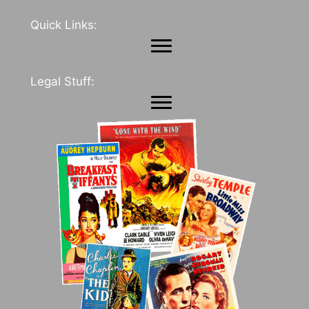
Quick Links:
Legal Stuff: