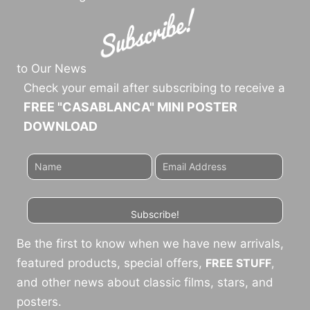
to Our News
Check your email after subscribing to receive a
FREE "CASABLANCA" MINI POSTER
DOWNLOAD
Subscribe!
Be the first to know when we have new arrivals,
featured products, special offers,
FREE STUFF
,
and other news about classic films, stars, and
posters.