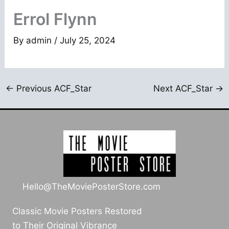
Errol Flynn
By
admin
/
July 25, 2024
←
Previous ACF_Star
Next ACF_Star
→
Hello@TheMoviePosterStore.com
Classic Movie Posters Restored
to Their Original Vibrance