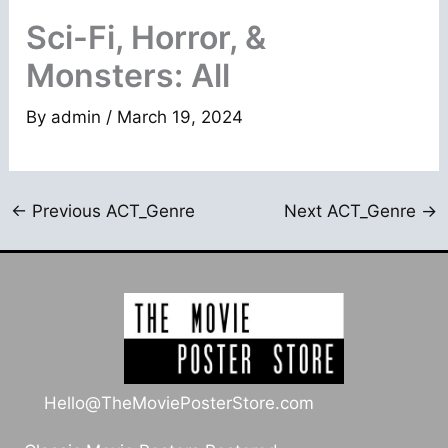
Sci-Fi, Horror, &
Monsters: All
By
admin
/
March 19, 2024
←
Previous ACT_Genre
Next ACT_Genre
→
Hello@TheMoviePosterStore.com